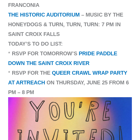
FRANCONIA
THE HISTORIC AUDITORIUM
– MUSIC BY THE
HONEYDOGS & TURN, TURN, TURN: 7 PM IN
SAINT CROIX FALLS
TODAY’S TO DO LIST:
*
RSVP FOR TOMORROW’S
PRIDE PADDLE
DOWN THE SAINT CROIX RIVER
*
RSVP FOR THE
QUEER CRAWL WRAP PARTY
AT ARTREACH
ON THURSDAY, JUNE 25 FROM 6
PM – 8 PM