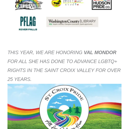
THIS YEAR, WE ARE HONORING
VAL MONDOR
FOR ALL SHE HAS DONE TO ADVANCE LGBTQ+
RIGHTS IN THE SAINT CROIX VALLEY FOR OVER
25 YEARS.