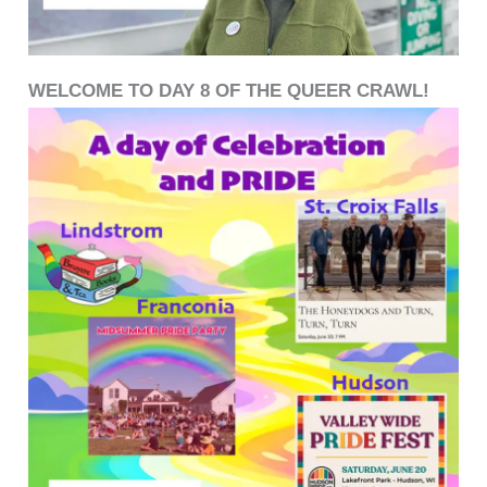
WELCOME TO DAY 8 OF THE QUEER CRAWL!