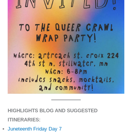
HIGHLIGHTS BLOG AND SUGGESTED
ITINERARIES:
Juneteenth Friday Day 7