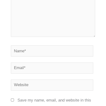
Name*
Email*
Website
Save my name, email, and website in this