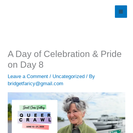
Skip
to
content
A Day of Celebration & Pride
on Day 8
Leave a Comment
/
Uncategorized
/ By
bridgetfaricy@gmail.com