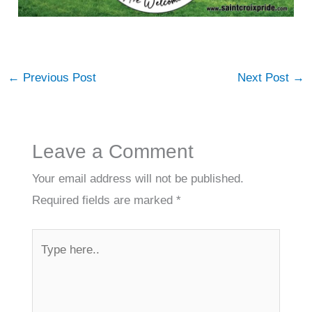
←
Previous Post
Next Post
→
Leave a Comment
Your email address will not be published.
Required fields are marked
*
Type
here..