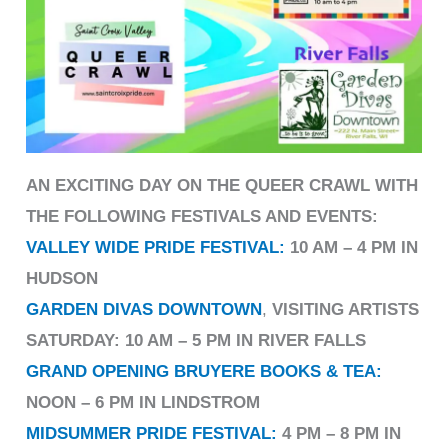
AN EXCITING DAY ON THE QUEER CRAWL WITH
THE FOLLOWING FESTIVALS AND EVENTS:
VALLEY WIDE PRIDE FESTIVAL:
10 AM – 4 PM IN
HUDSON
GARDEN DIVAS DOWNTOWN
,
VISITING ARTISTS
SATURDAY: 10 AM – 5 PM IN RIVER FALLS
GRAND OPENING BRUYERE BOOKS & TEA:
NOON – 6 PM IN LINDSTROM
MIDSUMMER PRIDE FESTIVAL
:
4 PM – 8 PM IN