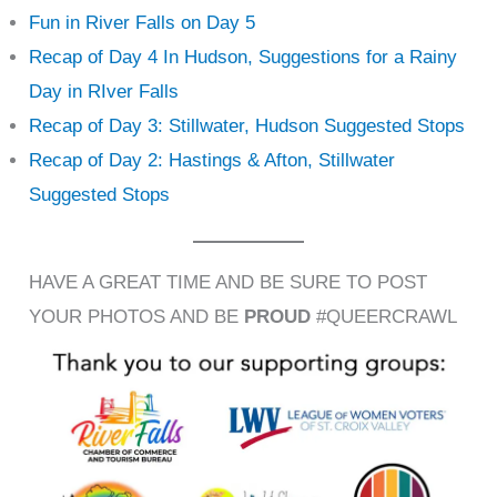
Fun in River Falls on Day 5
Recap of Day 4 In Hudson, Suggestions for a Rainy
Day in RIver Falls
Recap of Day 3: Stillwater, Hudson Suggested Stops
Recap of Day 2: Hastings & Afton, Stillwater
Suggested Stops
HAVE A GREAT TIME AND BE SURE TO POST
YOUR PHOTOS AND BE
PROUD
#QUEERCRAWL