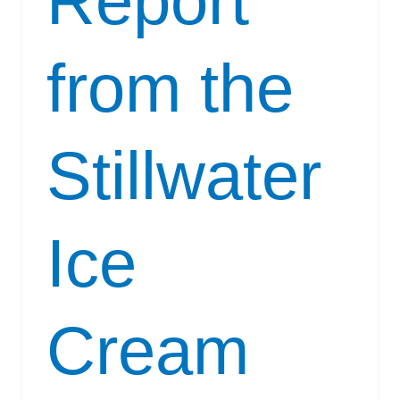
Report
from the
Stillwater
Ice
Cream