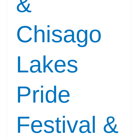
&
Chisago
Lakes
Pride
Festival &