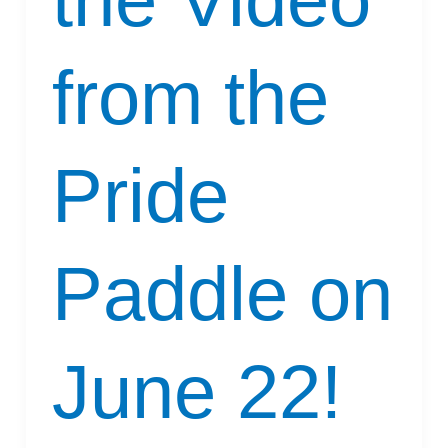
from the
Pride
Paddle on
June 22!