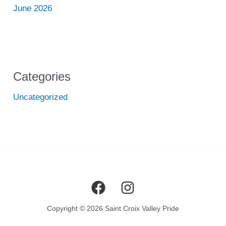
June 2026
Categories
Uncategorized
Copyright © 2026 Saint Croix Valley Pride