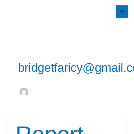
Skip
to
content
bridgetfaricy@gmail.