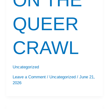
QUEER
CRAWL
Uncategorized
Leave a Comment
/
Uncategorized
/
June 21,
2026