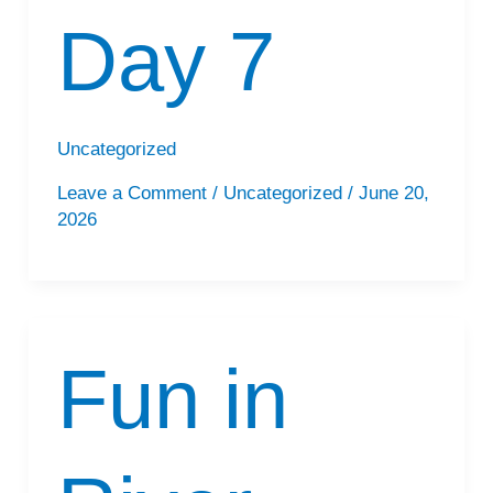
Day 7
Uncategorized
Leave a Comment
/
Uncategorized
/
June 20,
2026
Fun in