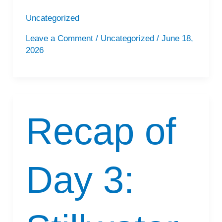
Uncategorized
Leave a Comment
/
Uncategorized
/
June 18,
2026
Recap of
Day 3: