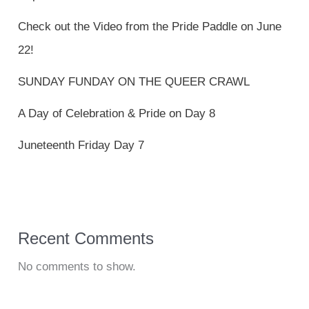
Check out the Video from the Pride Paddle on June
22!
SUNDAY FUNDAY ON THE QUEER CRAWL
A Day of Celebration & Pride on Day 8
Juneteenth Friday Day 7
Recent Comments
No comments to show.