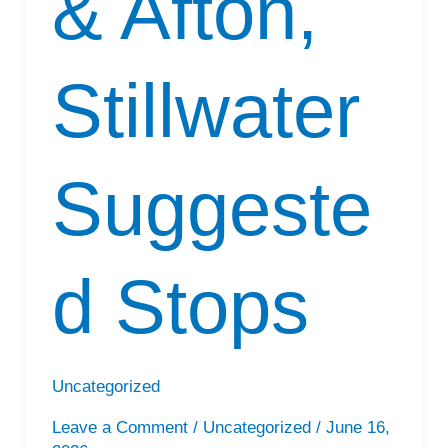
& Afton,
Stillwater
Suggeste
d Stops
Uncategorized
Leave a Comment
/
Uncategorized
/
June 16,