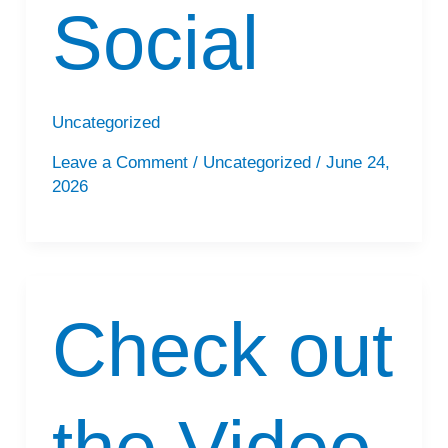
Social
Uncategorized
Leave a Comment
/
Uncategorized
/
June 24,
2026
Check out
the Video