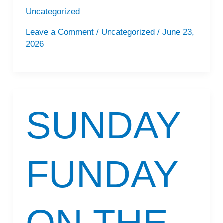
Uncategorized
Leave a Comment
/
Uncategorized
/
June 23,
2026
SUNDAY
FUNDAY
ON THE