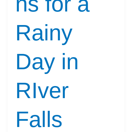
ns for a
Rainy
Day in
RIver
Falls