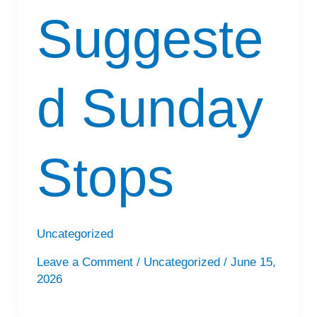
Suggeste
d Sunday
Stops
Uncategorized
Leave a Comment
/
Uncategorized
/
June 15,
2026