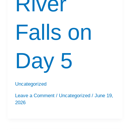
River
Falls on
Day 5
Uncategorized
Leave a Comment
/
Uncategorized
/
June 19,
2026