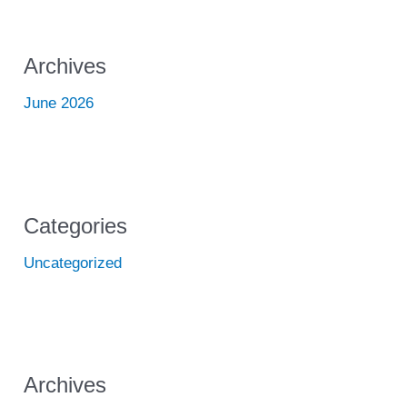
Archives
June 2026
Categories
Uncategorized
Archives