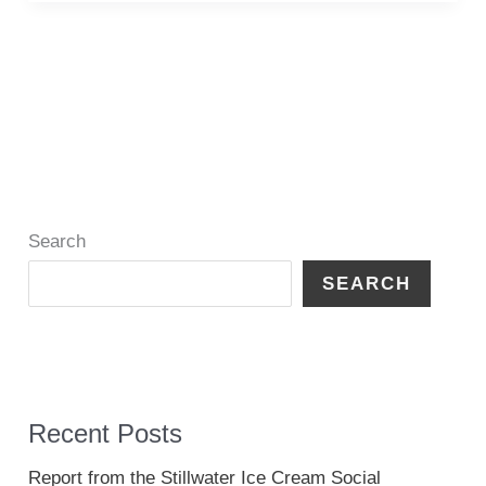
Search
SEARCH
Recent Posts
Report from the Stillwater Ice Cream Social