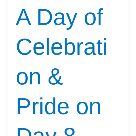
A Day of
Celebrati
on &
Pride on
Day 8