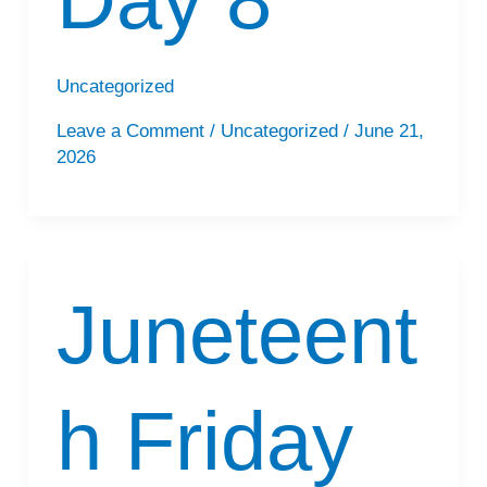
Uncategorized
Leave a Comment
/
Uncategorized
/
June 21,
2026
Juneteent
h Friday