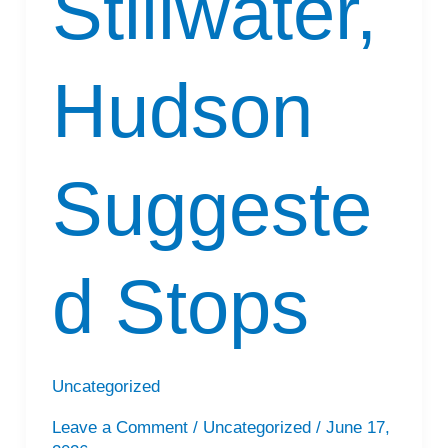
Stillwater,
Hudson
Suggeste
d Stops
Uncategorized
Leave a Comment
/
Uncategorized
/
June 17,