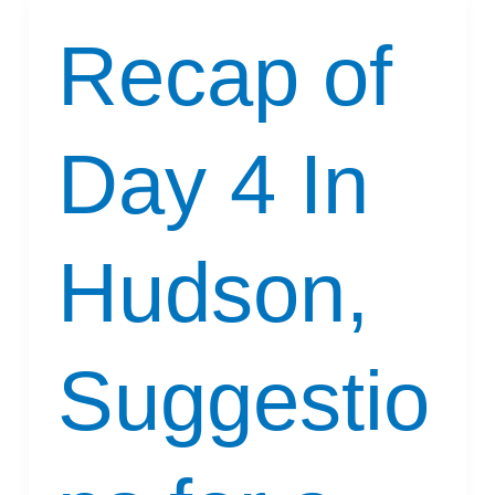
Recap of
Day 4 In
Hudson,
Suggestio