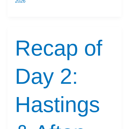
2026
Recap of
Day 2:
Hastings