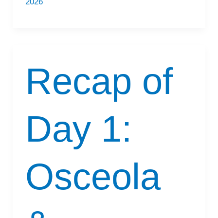
2026
Recap of
Day 1:
Osceola