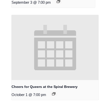
September 3 @ 7:00 pm
Cheers for Queers at the Spiral Brewery
October 1 @ 7:00 pm