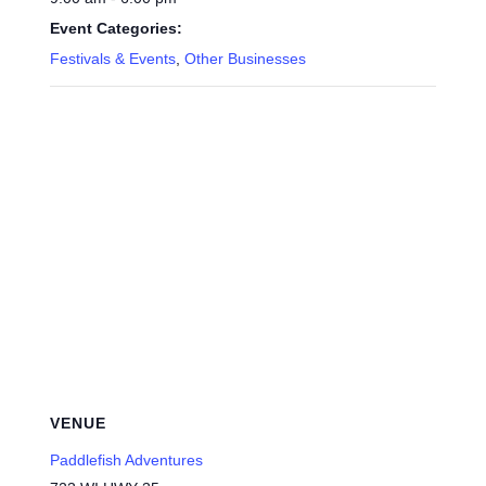
Event Categories:
Festivals & Events
,
Other Businesses
VENUE
Paddlefish Adventures