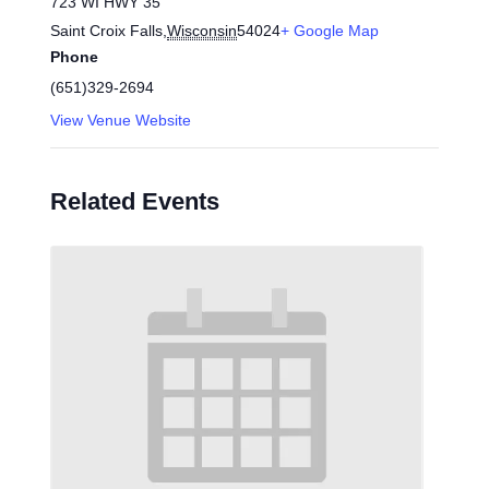
723 WI HWY 35
Saint Croix Falls
,
Wisconsin
54024
+ Google Map
Phone
(651)329-2694
View Venue Website
Related Events