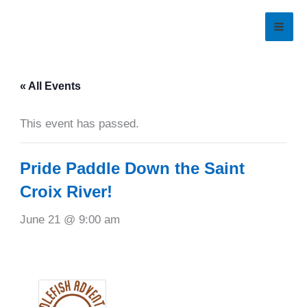
Skip
to
content
« All Events
This event has passed.
Pride Paddle Down the Saint
Croix River!
June 21 @ 9:00 am