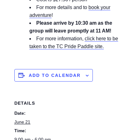
For more details and to
book your
adventure
!
Please arrive by 10:30 am as the
group will leave promptly at 11 AM!
For more information,
click here to be
taken to the TC Pride Paddle site.
ADD TO CALENDAR
DETAILS
Date:
June 21
Time:
9:00 am - 6:00 pm