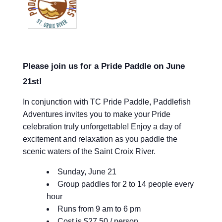
Please join us for a Pride Paddle on June
21st!
In conjunction with TC Pride Paddle, Paddlefish
Adventures invites you to make your Pride
celebration truly unforgettable! Enjoy a day of
excitement and relaxation as you paddle the
scenic waters of the Saint Croix River.
Sunday, June 21
Group paddles for 2 to 14 people every
hour
Runs from 9 am to 6 pm
Cost is $27.50 / person