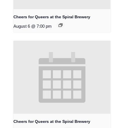
Cheers for Queers at the Spiral Brewery
August 6 @ 7:00 pm
Cheers for Queers at the Spiral Brewery