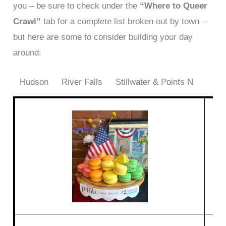
you – be sure to check under the
“Where to Queer
Crawl”
tab for a complete list broken out by town –
but here are some to consider building your day
around:
Hudson
River Falls
Stillwater & Points N
M