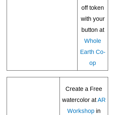
off token
with your
button at
Whole
Earth Co-
op
Create a Free
watercolor at
AR
Workshop
in