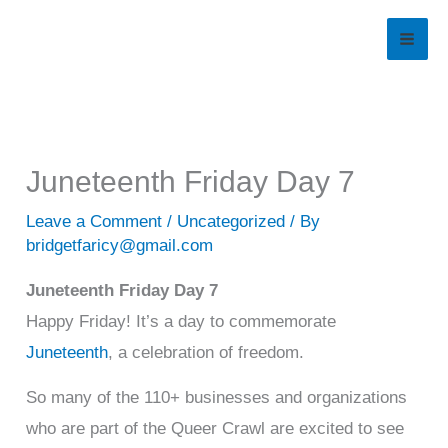
Skip
to
content
Juneteenth Friday Day 7
Leave a Comment
/
Uncategorized
/ By
bridgetfaricy@gmail.com
Juneteenth Friday Day 7
Happy Friday! It’s a day to commemorate
Juneteenth
, a celebration of freedom.
So many of the 110+ businesses and organizations
who are part of the Queer Crawl are excited to see