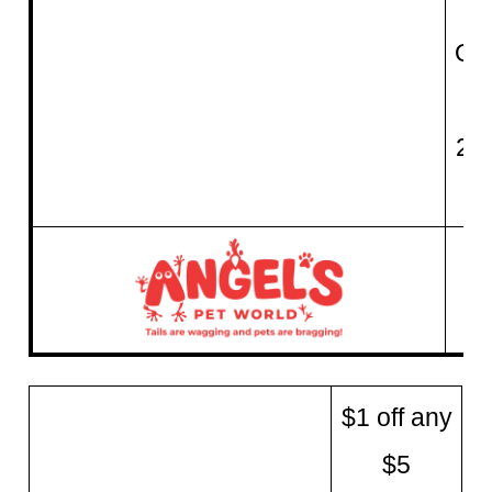
QU
fo
21
$1 off any
$5