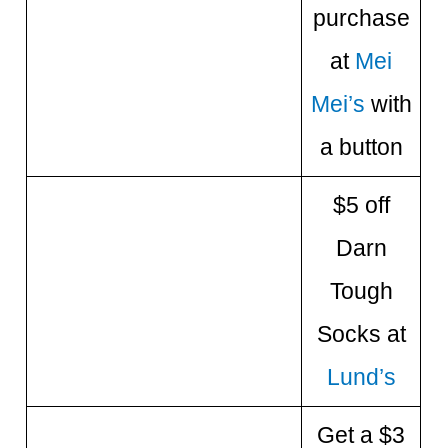
purchase
at
Mei
Mei’s
with
a button
$5 off
Darn
Tough
Socks at
Lund’s
Get a $3