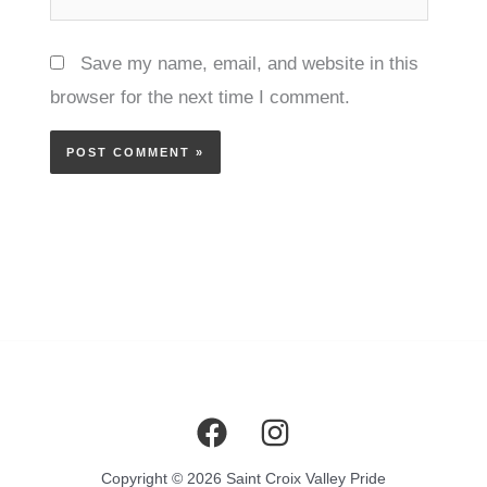
Save my name, email, and website in this
browser for the next time I comment.
Copyright © 2026 Saint Croix Valley Pride