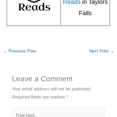
Reads
in Taylors
Falls
←
Previous Post
Next Post
→
Leave a Comment
Your email address will not be published.
Required fields are marked
*
Type