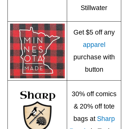
Stillwater
Get $5 off any
apparel
purchase with
button
30% off comics
& 20% off tote
bags at
Sharp