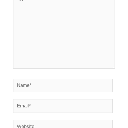
here..
Name*
Email*
Website