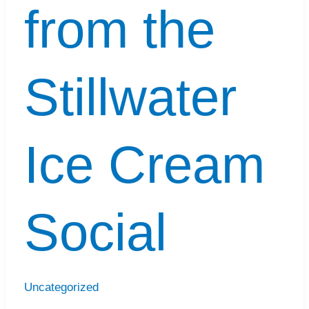
from the
Stillwater
Ice Cream
Social
Uncategorized