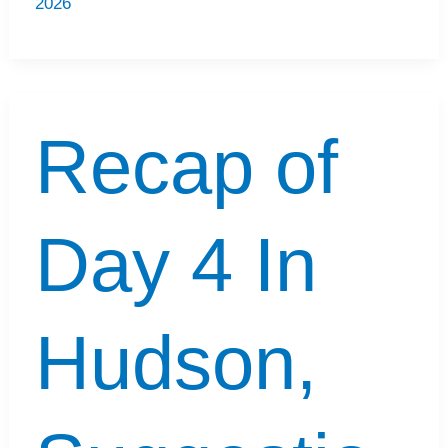
2026
Recap of
Day 4 In
Hudson,