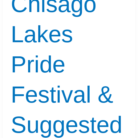
Chisago
Lakes
Pride
Festival &
Suggested