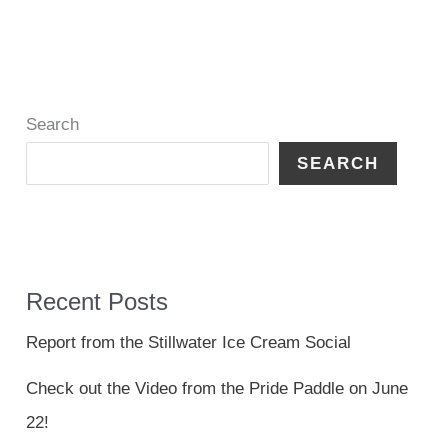
Search
SEARCH
Recent Posts
Report from the Stillwater Ice Cream Social
Check out the Video from the Pride Paddle on June
22!