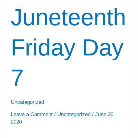
Juneteenth
Friday Day
7
Uncategorized
Leave a Comment
/
Uncategorized
/
June 20,
2026