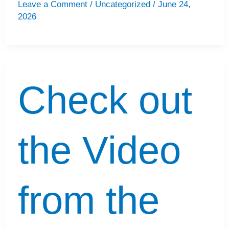
Leave a Comment
/
Uncategorized
/
June 24,
2026
Check out
the Video
from the