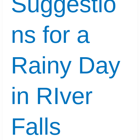
Suggestio
ns for a
Rainy Day
in RIver
Falls