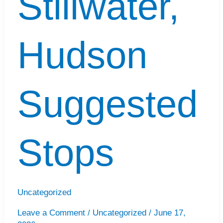
Stillwater,
Hudson
Suggested
Stops
Uncategorized
Leave a Comment
/
Uncategorized
/
June 17,