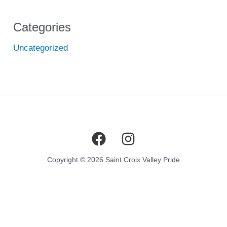
Categories
Uncategorized
Copyright © 2026 Saint Croix Valley Pride