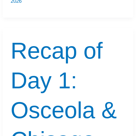
2026
Recap of
Day 1:
Osceola &