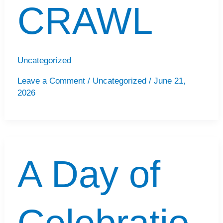
CRAWL
Uncategorized
Leave a Comment
/
Uncategorized
/
June 21,
2026
A Day of
Celebratio