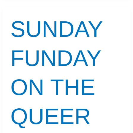
SUNDAY
FUNDAY
ON THE
QUEER