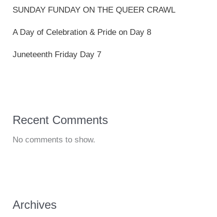
SUNDAY FUNDAY ON THE QUEER CRAWL
A Day of Celebration & Pride on Day 8
Juneteenth Friday Day 7
Recent Comments
No comments to show.
Archives