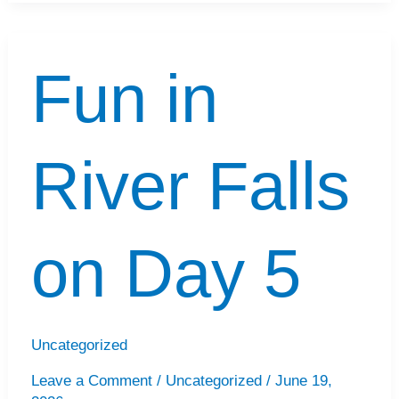
Fun in
River Falls
on Day 5
Uncategorized
Leave a Comment
/
Uncategorized
/
June 19,