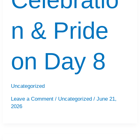
n & Pride
on Day 8
Uncategorized
Leave a Comment
/
Uncategorized
/
June 21,
2026