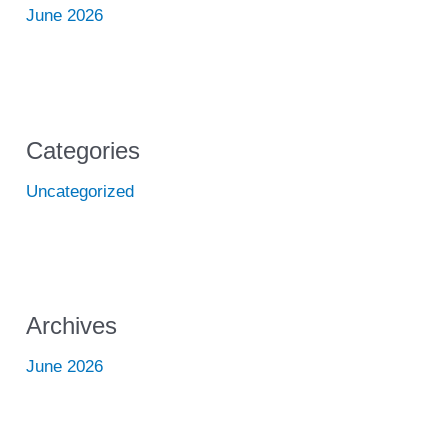
June 2026
Categories
Uncategorized
Archives
June 2026