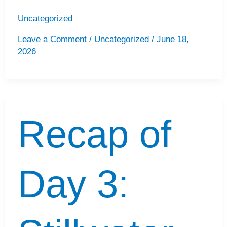
Uncategorized
Leave a Comment
/
Uncategorized
/
June 18,
2026
Recap of
Day 3: