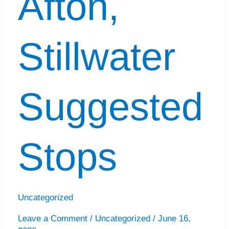
Afton,
Stillwater
Suggested
Stops
Uncategorized
Leave a Comment
/
Uncategorized
/
June 16,