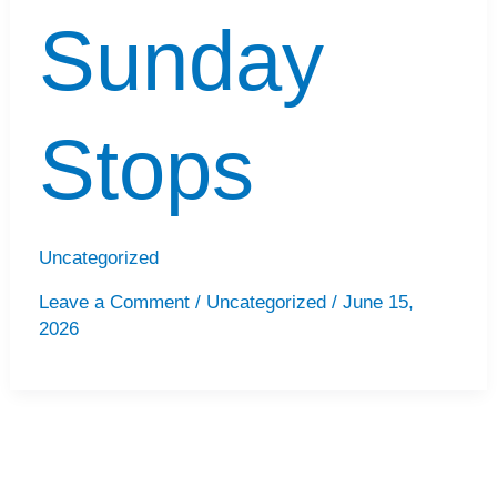
Sunday
Stops
Uncategorized
Leave a Comment
/
Uncategorized
/
June 15,
2026