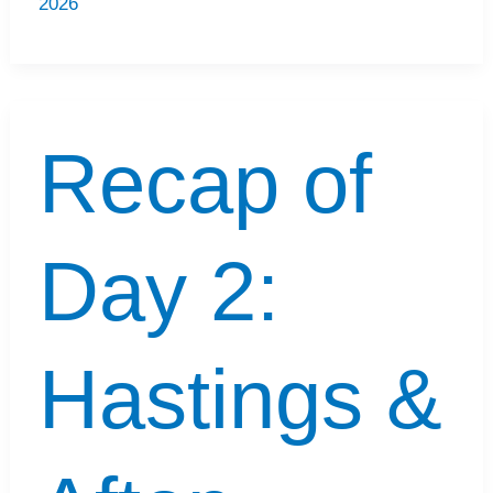
2026
Recap of
Day 2:
Hastings &