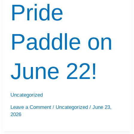
Pride
Paddle on
June 22!
Uncategorized
Leave a Comment
/
Uncategorized
/
June 23,
2026