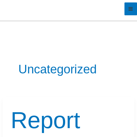
Skip
to
content
Uncategorized
Report