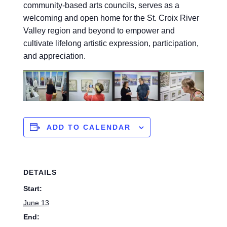
community-based arts councils, serves as a
welcoming and open home for the St. Croix River
Valley region and beyond to empower and
cultivate lifelong artistic expression, participation,
and appreciation.
ADD TO CALENDAR
DETAILS
Start:
June 13
End: