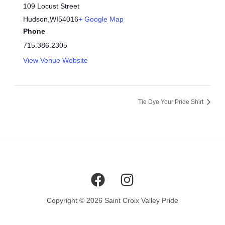
109 Locust Street
Hudson
,
WI
54016
+ Google Map
Phone
715.386.2305
View Venue Website
Tie Dye Your Pride Shirt
Copyright © 2026 Saint Croix Valley Pride