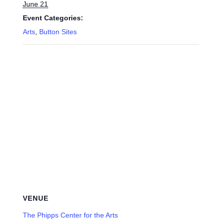
June 21
Event Categories:
Arts
,
Button Sites
VENUE
The Phipps Center for the Arts