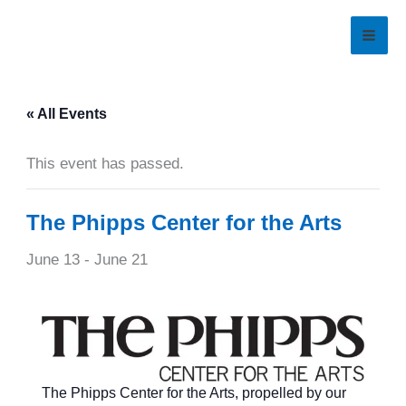
Skip
to
content
« All Events
This event has passed.
The Phipps Center for the Arts
June 13
-
June 21
The Phipps Center for the Arts, propelled by our