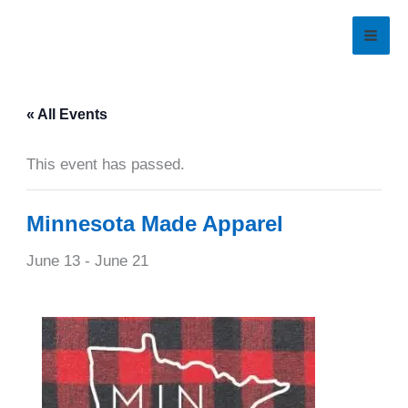
Skip
to
content
« All Events
This event has passed.
Minnesota Made Apparel
June 13
-
June 21