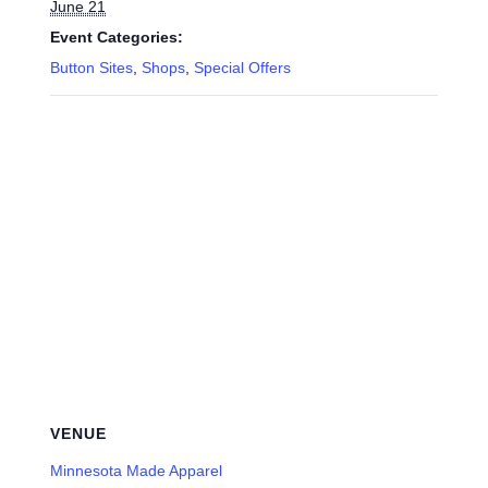
June 21
Event Categories:
Button Sites
,
Shops
,
Special Offers
VENUE
Minnesota Made Apparel