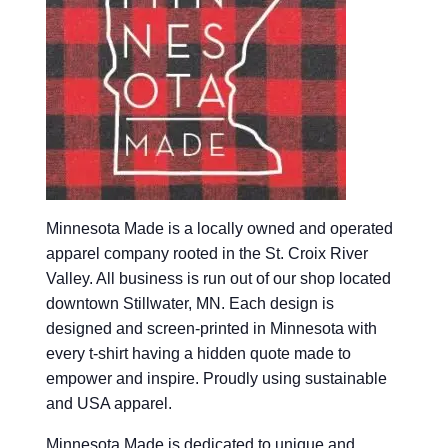
Minnesota Made is a locally owned and operated
apparel company rooted in the St. Croix River
Valley. All business is run out of our shop located
downtown Stillwater, MN. Each design is
designed and screen-printed in Minnesota with
every t-shirt having a hidden quote made to
empower and inspire. Proudly using sustainable
and USA apparel.
Minnesota Made is dedicated to unique and