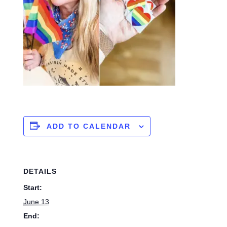
ADD TO CALENDAR
DETAILS
Start:
June 13
End: