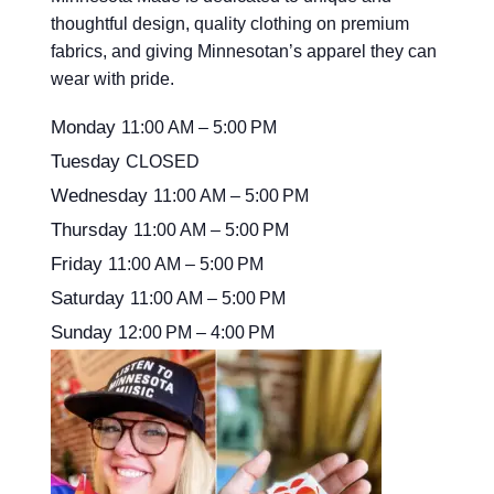
thoughtful design, quality clothing on premium
fabrics, and giving Minnesotan’s apparel they can
wear with pride.
Monday
11:00 AM – 5:00 PM
Tuesday
CLOSED
Wednesday
11:00 AM – 5:00 PM
Thursday
11:00 AM – 5:00 PM
Friday
11:00 AM – 5:00 PM
Saturday
11:00 AM – 5:00 PM
Sunday
12:00 PM – 4:00 PM