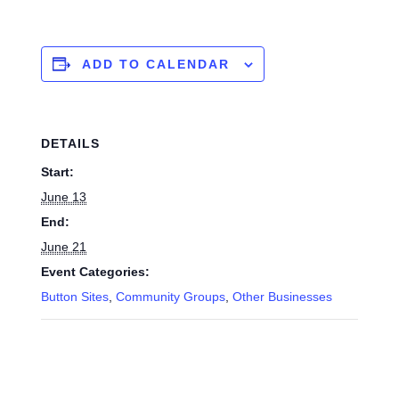
ADD TO CALENDAR
DETAILS
Start:
June 13
End:
June 21
Event Categories:
Button Sites
,
Community Groups
,
Other Businesses