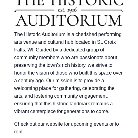
The Historic Auditorium is a cherished performing
arts venue and cultural hub located in St. Croix
Falls, WI. Guided by a dedicated group of
community members who are passionate about
preserving the town’s rich history, we strive to
honor the vision of those who built this space over
a century ago. Our mission is to provide a
welcoming place for gathering, celebrating the
arts, and fostering community engagement,
ensuring that this historic landmark remains a
vibrant centerpiece for generations to come.
Check out our website for upcoming events or to
rent.