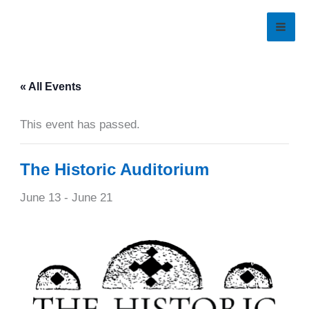
Skip
to
content
« All Events
This event has passed.
The Historic Auditorium
June 13
-
June 21