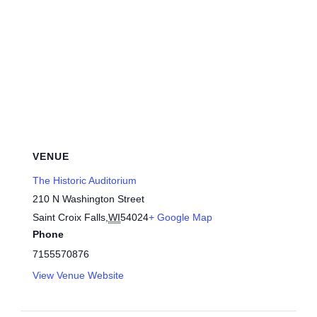
VENUE
The Historic Auditorium
210 N Washington Street
Saint Croix Falls
,
WI
54024
+ Google Map
Phone
7155570876
View Venue Website