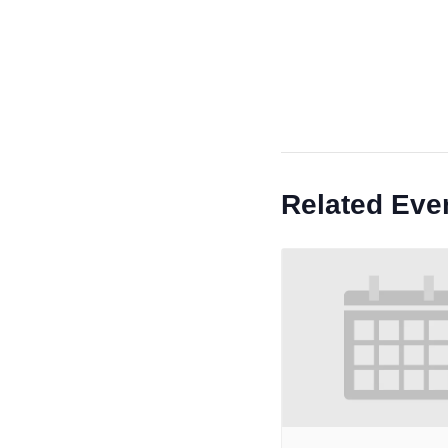
Related Eve