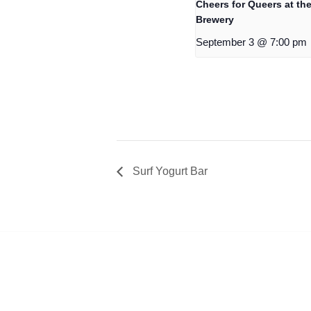
Cheers for Queers at the
Brewery
September 3 @ 7:00 pm
Surf Yogurt Bar