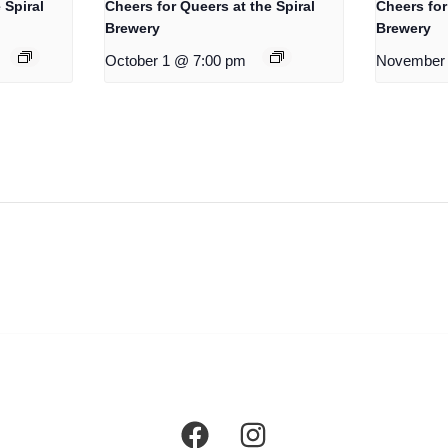
 Spiral
Cheers for Queers at the Spiral
Cheers for
Brewery
Brewery
October 1 @ 7:00 pm
November 