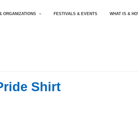
& ORGANIZATIONS
FESTIVALS & EVENTS
WHAT IS & H
ride Shirt