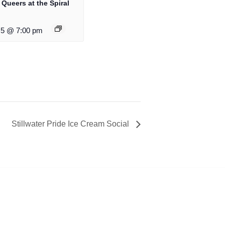
 Queers at the Spiral
5 @ 7:00 pm
Stillwater Pride Ice Cream Social