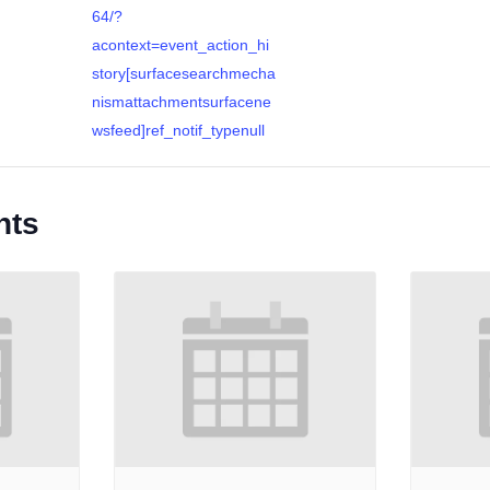
64/?
acontext=event_action_hi
story[surfacesearchmecha
nismattachmentsurfacene
wsfeed]ref_notif_typenull
nts