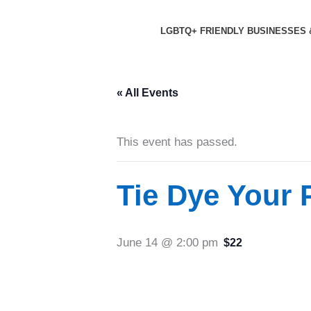
Skip
to
LGBTQ+ FRIENDLY BUSINESSES 
content
« All Events
This event has passed.
Tie Dye Your P
June 14 @ 2:00 pm
$22