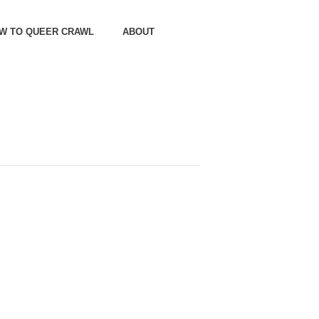
OW TO QUEER CRAWL
ABOUT