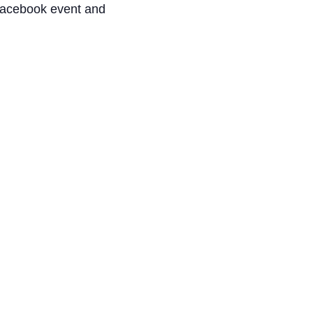
 Facebook event and