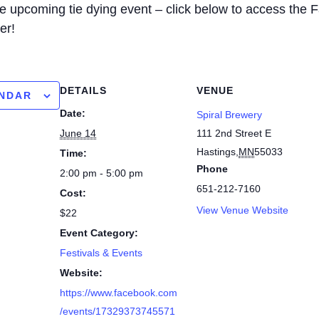
the upcoming tie dying event – click below to access the
er!
DETAILS
VENUE
ENDAR
Date:
Spiral Brewery
June 14
111 2nd Street E
Hastings
,
MN
55033
Time:
Phone
2:00 pm - 5:00 pm
651-212-7160
Cost:
View Venue Website
$22
Event Category:
Festivals & Events
Website:
https://www.facebook.com
/events/17329373745571