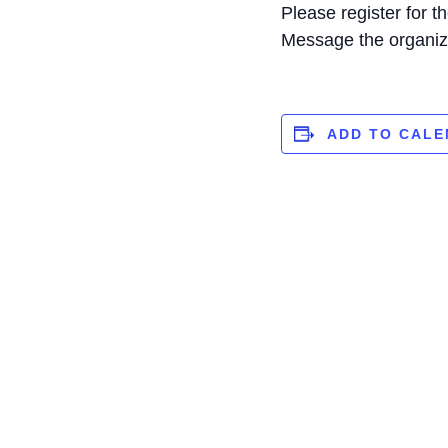
Please register for 
Message the organiz
ADD TO CAL