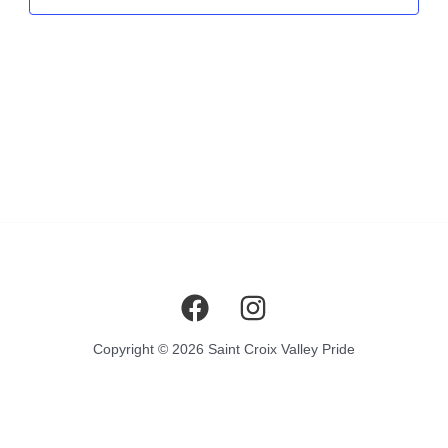
Copyright © 2026 Saint Croix Valley Pride