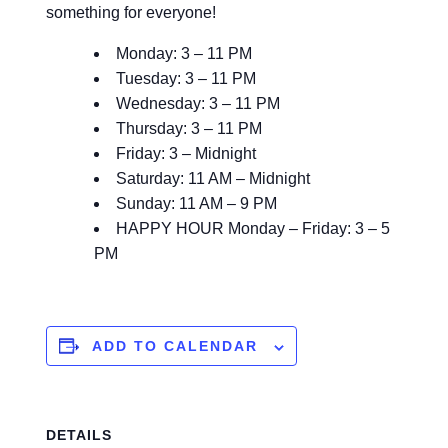
something for everyone!
Monday: 3 – 11 PM
Tuesday: 3 – 11 PM
Wednesday: 3 – 11 PM
Thursday: 3 – 11 PM
Friday: 3 – Midnight
Saturday: 11 AM – Midnight
Sunday: 11 AM – 9 PM
HAPPY HOUR Monday – Friday: 3 – 5
PM
ADD TO CALENDAR
DETAILS