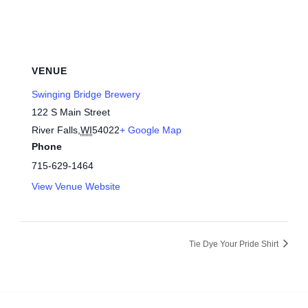
VENUE
Swinging Bridge Brewery
122 S Main Street
River Falls
,
WI
54022
+ Google Map
Phone
715-629-1464
View Venue Website
Tie Dye Your Pride Shirt