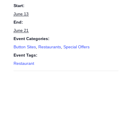
Start:
June 13
End:
June 21
Event Categories:
Button Sites
,
Restaurants
,
Special Offers
Event Tags:
Restaurant