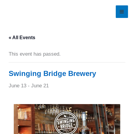
Skip
to
content
« All Events
This event has passed.
Swinging Bridge Brewery
June 13
-
June 21