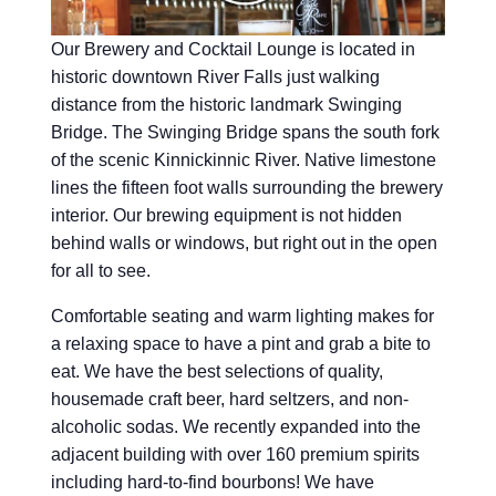
Our Brewery and Cocktail Lounge is located in
historic downtown River Falls just walking
distance from the historic landmark Swinging
Bridge. The Swinging Bridge spans the south fork
of the scenic Kinnickinnic River. Native limestone
lines the fifteen foot walls surrounding the brewery
interior. Our brewing equipment is not hidden
behind walls or windows, but right out in the open
for all to see.
Comfortable seating and warm lighting makes for
a relaxing space to have a pint and grab a bite to
eat. We have the best selections of quality,
housemade craft beer, hard seltzers, and non-
alcoholic sodas. We recently expanded into the
adjacent building with over 160 premium spirits
including hard-to-find bourbons! We have