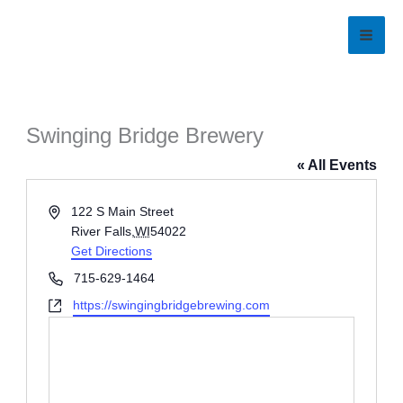
Skip
to
content
Swinging Bridge Brewery
« All Events
Address
122 S Main Street
River Falls
,
WI
54022
Get Directions
Phone
715-629-1464
Website
https://swingingbridgebrewing.com