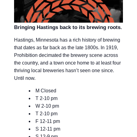
Bringing Hastings back to its brewing roots.
Hastings, Minnesota has a rich history of brewing
that dates as far back as the late 1800s. In 1919,
Prohibition decimated the brewery scene across
the country, and a town once home to at least four
thriving local breweries hasn’t seen one since.
Until now.
M Closed
T 2-10 pm
W 2-10 pm
T 2-10 pm
F 12-11 pm
S 12-11 pm
S 12-9 pm