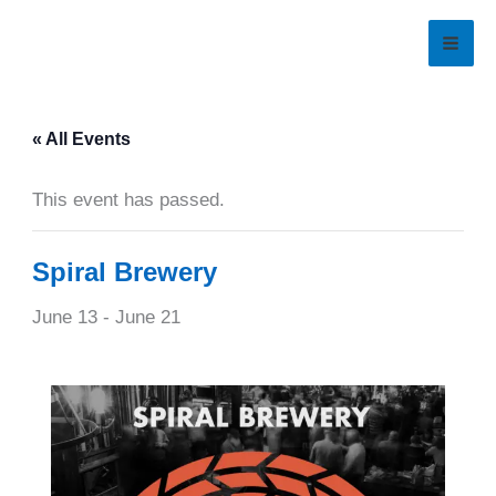
Skip
to
content
« All Events
This event has passed.
Spiral Brewery
June 13
-
June 21