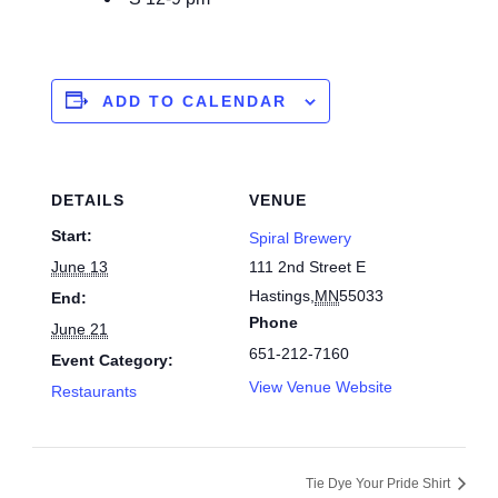
ADD TO CALENDAR
DETAILS
VENUE
Start:
Spiral Brewery
June 13
111 2nd Street E
Hastings
,
MN
55033
End:
Phone
June 21
651-212-7160
Event Category:
View Venue Website
Restaurants
Tie Dye Your Pride Shirt