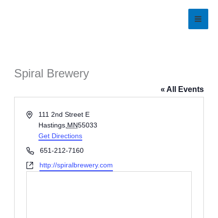
Skip
to
content
Spiral Brewery
« All Events
Address
111 2nd Street E
Hastings
,
MN
55033
Get Directions
Phone
651-212-7160
Website
http://spiralbrewery.com