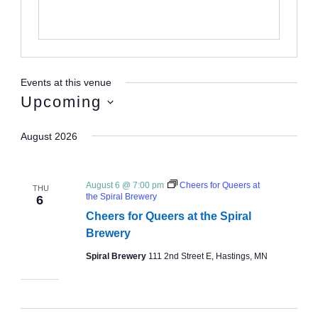
Events at this venue
Upcoming
Select
August 2026
date.
August 6 @ 7:00 pm
Cheers for Queers at
THU
the Spiral Brewery
6
Cheers for Queers at the Spiral
Brewery
Spiral Brewery
111 2nd Street E, Hastings, MN