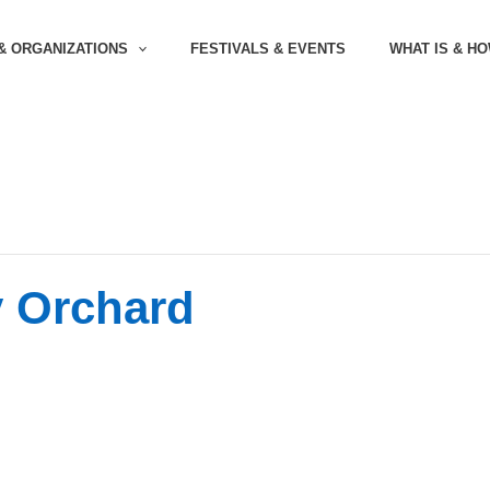
& ORGANIZATIONS
FESTIVALS & EVENTS
WHAT IS & H
y Orchard