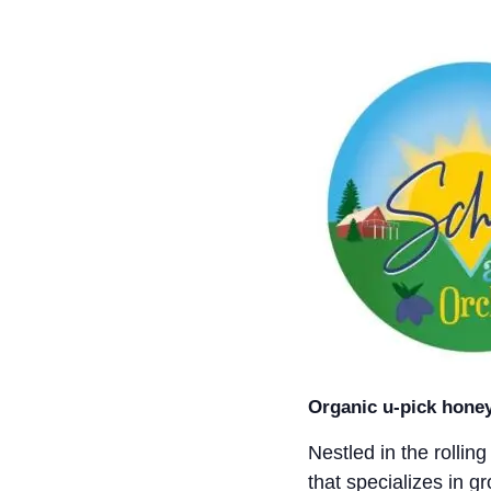
Organic u-pick honey
Nestled in the rollin
that specializes in g