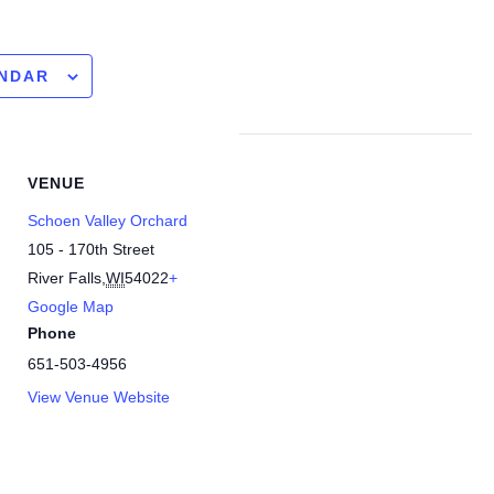
ENDAR
VENUE
Schoen Valley Orchard
105 - 170th Street
River Falls
,
WI
54022
+
Google Map
Phone
651-503-4956
View Venue Website