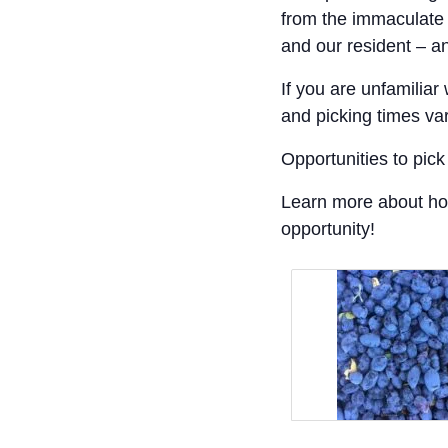
from the immaculate 
and our resident – a
If you are unfamiliar 
and picking times va
Opportunities to pi
Learn more about h
opportunity!