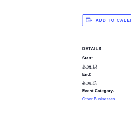
ADD TO CAL
DETAILS
Start:
June 13
End:
June 21
Event Category:
Other Businesses