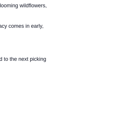
looming wildflowers,
cacy comes in early,
d to the next picking