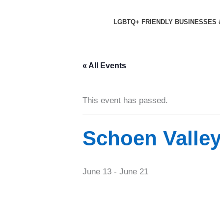
Skip
to
LGBTQ+ FRIENDLY BUSINESSES 
content
« All Events
This event has passed.
Schoen Valle
June 13
-
June 21