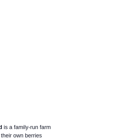
d
is a family-run farm
 their own berries