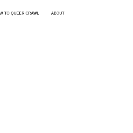
OW TO QUEER CRAWL
ABOUT