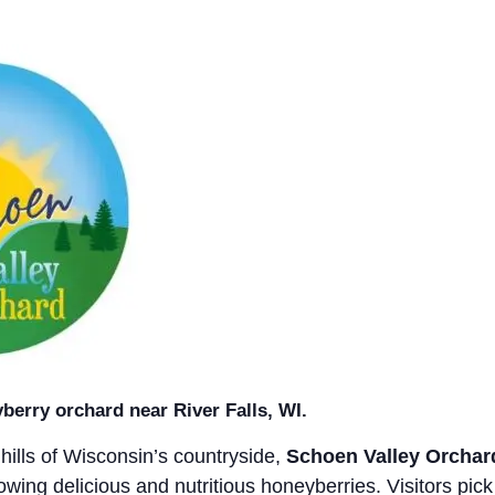
berry orchard near River Falls, WI.
g hills of Wisconsin’s countryside,
Schoen Valley Orchar
rowing delicious and nutritious honeyberries. Visitors pick