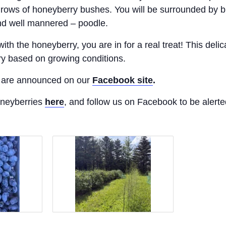
rows of honeyberry bushes. You will be surrounded by b
nd well mannered – poodle.
with the honeyberry, you are in for a real treat! This deli
ry based on growing conditions.
ck are announced on our
Facebook site
.
oneyberries
here
, and follow us on Facebook to be alerte