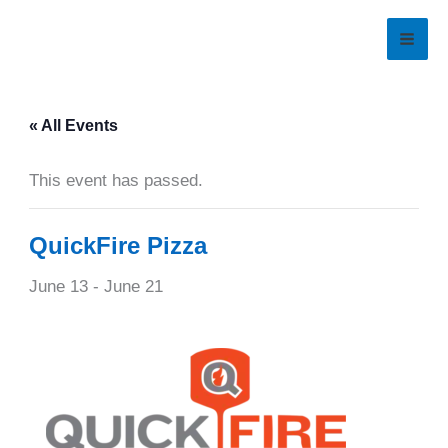
Skip
to
content
« All Events
This event has passed.
QuickFire Pizza
June 13
-
June 21