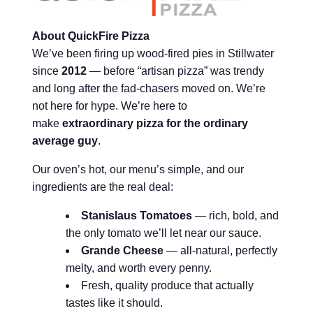
About QuickFire Pizza
We’ve been firing up wood-fired pies in Stillwater
since
2012
— before “artisan pizza” was trendy
and long after the fad-chasers moved on. We’re
not here for hype. We’re here to
make
extraordinary pizza for the ordinary
average guy
.
Our oven’s hot, our menu’s simple, and our
ingredients are the real deal:
Stanislaus Tomatoes
— rich, bold, and
the only tomato we’ll let near our sauce.
Grande Cheese
— all-natural, perfectly
melty, and worth every penny.
Fresh, quality produce that actually
tastes like it should.