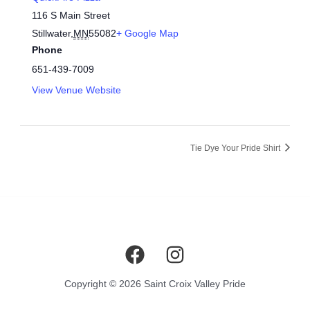
116 S Main Street
Stillwater
,
MN
55082
+ Google Map
Phone
651-439-7009
View Venue Website
Tie Dye Your Pride Shirt
Copyright © 2026 Saint Croix Valley Pride