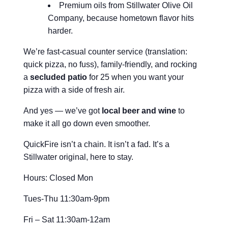
Premium oils from Stillwater Olive Oil
Company, because hometown flavor hits
harder.
We’re fast-casual counter service (translation:
quick pizza, no fuss), family-friendly, and rocking
a
secluded patio
for 25 when you want your
pizza with a side of fresh air.
And yes — we’ve got
local beer and wine
to
make it all go down even smoother.
QuickFire isn’t a chain. It isn’t a fad. It’s a
Stillwater original, here to stay.
Hours: Closed Mon
Tues-Thu 11:30am-9pm
Fri – Sat 11:30am-12am