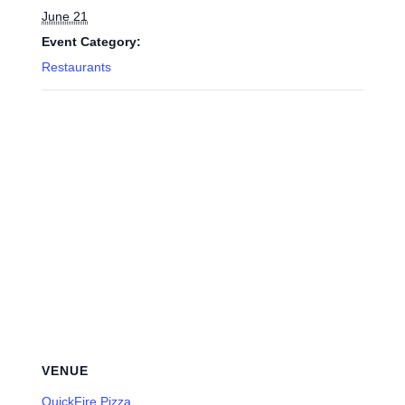
June 21
Event Category:
Restaurants
VENUE
QuickFire Pizza