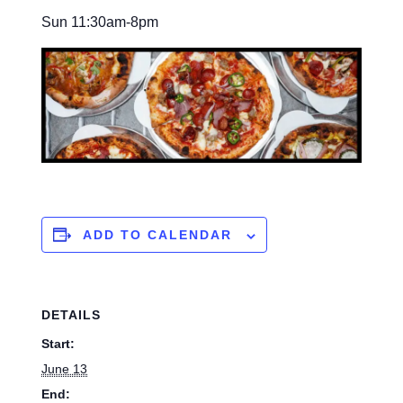
Sun 11:30am-8pm
ADD TO CALENDAR
DETAILS
Start:
June 13
End: