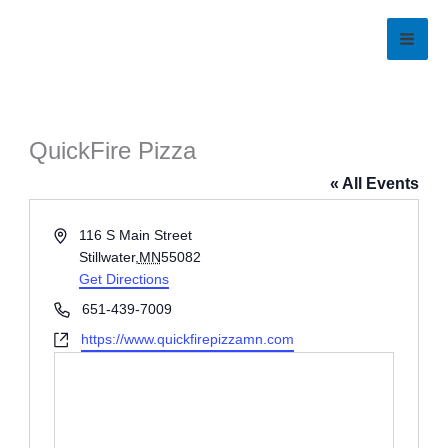
Skip
to
content
QuickFire Pizza
« All Events
Address
116 S Main Street
Stillwater
,
MN
55082
Get Directions
Phone
651-439-7009
Website
https://www.quickfirepizzamn.com