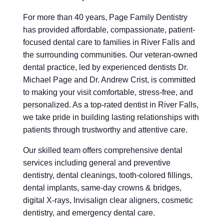
For more than 40 years, Page Family Dentistry
has provided affordable, compassionate, patient-
focused dental care to families in River Falls and
the surrounding communities. Our veteran-owned
dental practice, led by experienced dentists Dr.
Michael Page and Dr. Andrew Crist, is committed
to making your visit comfortable, stress-free, and
personalized. As a top-rated dentist in River Falls,
we take pride in building lasting relationships with
patients through trustworthy and attentive care.
Our skilled team offers comprehensive dental
services including general and preventive
dentistry, dental cleanings, tooth-colored fillings,
dental implants, same-day crowns & bridges,
digital X-rays, Invisalign clear aligners, cosmetic
dentistry, and emergency dental care.