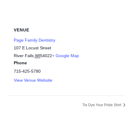
VENUE
Page Family Dentistry
107 E Locust Street
River Falls
,
WI
54022
+ Google Map
Phone
715-425-5780
View Venue Website
Tie Dye Your Pride Shirt