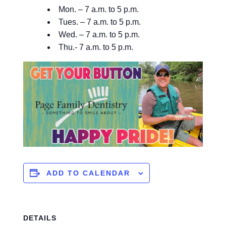
Mon. – 7 a.m. to 5 p.m.
Tues. – 7 a.m. to 5 p.m.
Wed. – 7 a.m. to 5 p.m.
Thu.- 7 a.m. to 5 p.m.
ADD TO CALENDAR
DETAILS