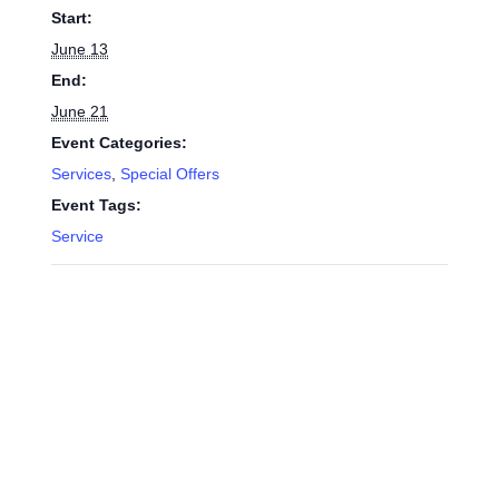
Start:
June 13
End:
June 21
Event Categories:
Services
,
Special Offers
Event Tags:
Service