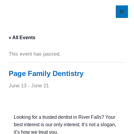
Skip
to
content
« All Events
This event has passed.
Page Family Dentistry
June 13
-
June 21
Looking for a trusted dentist in River Falls? Your
best interest is our only interest. It’s not a slogan,
it’s how we treat you.