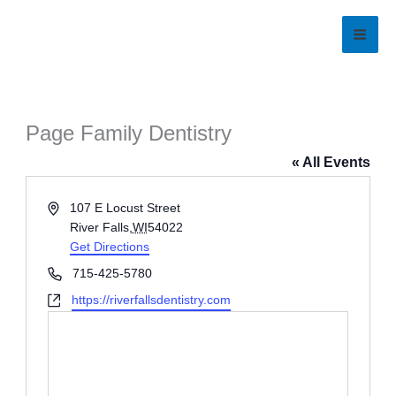
Skip
to
content
Page Family Dentistry
« All Events
Address
107 E Locust Street
River Falls
,
WI
54022
Get Directions
Phone
715-425-5780
Website
https://riverfallsdentistry.com