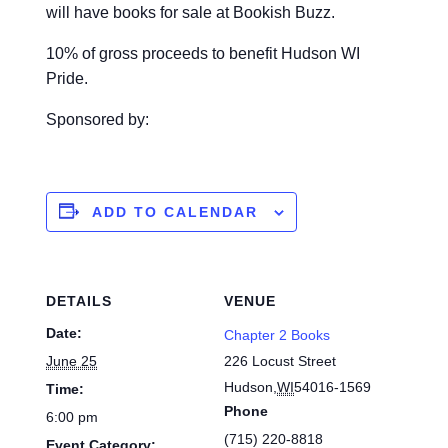
will have books for sale at Bookish Buzz.
10% of gross proceeds to benefit Hudson WI
Pride.
Sponsored by:
ADD TO CALENDAR
DETAILS
VENUE
Date:
Chapter 2 Books
June 25
226 Locust Street
Hudson
,
WI
54016-1569
Time:
Phone
6:00 pm
(715) 220-8818
Event Category: