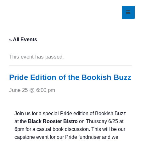
Skip
to
content
« All Events
This event has passed.
Pride Edition of the Bookish Buzz
June 25 @ 6:00 pm
Join us for a special Pride edition of Bookish Buzz
at the
Black Rooster Bistro
on Thursday 6/25 at
6pm for a casual book discussion. This will be our
capstone event for our Pride fundraiser and we