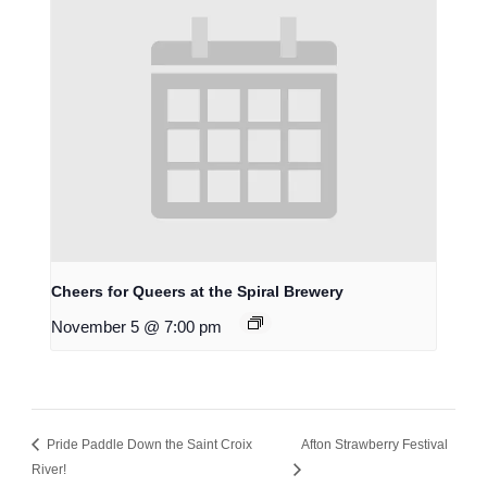
Cheers for Queers at the Spiral Brewery
November 5 @ 7:00 pm
Pride Paddle Down the Saint Croix
Afton Strawberry Festival
River!