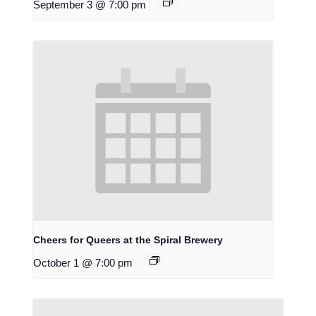
September 3 @ 7:00 pm
Cheers for Queers at the Spiral Brewery
October 1 @ 7:00 pm