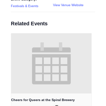
View Venue Website
Festivals & Events
Related Events
Cheers for Queers at the Spiral Brewery