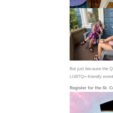
But just because the Q
LGBTQ+-friendly event
Register for the St. 