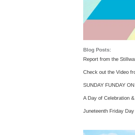
Blog Posts:
Report from the Stillw
Check out the Video fr
SUNDAY FUNDAY ON
A Day of Celebration &
Juneteenth Friday Day