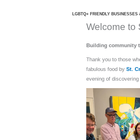
Skip
to
LGBTQ+ FRIENDLY BUSINESSES 
content
Welcome to
Building community t
Thank you to those who
fabulous food by
St. C
evening of discovering