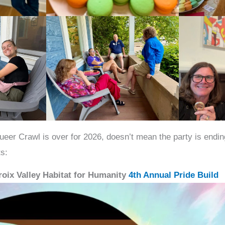
ueer Crawl is over for 2026, doesn’t mean the party is endi
s:
Croix Valley Habitat for Humanity
4th Annual Pride Build