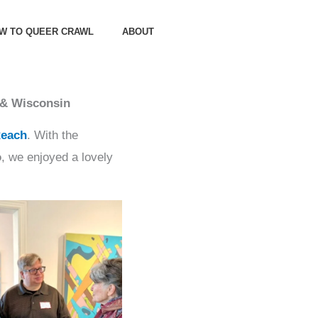
OW TO QUEER CRAWL
ABOUT
 & Wisconsin
Reach
. With the
o
, we enjoyed a lovely