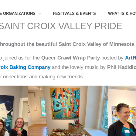
& ORGANIZATIONS
FESTIVALS & EVENTS
WHAT IS & H
 SAINT CROIX VALLEY PRIDE
hroughout the beautiful Saint Croix Valley of Minnesota
 joined us for the
Queer Crawl Wrap Party
hosted by
Art
roix Baking Company
and the lovely music by
Phil Kadidl
 connections and making new friends.