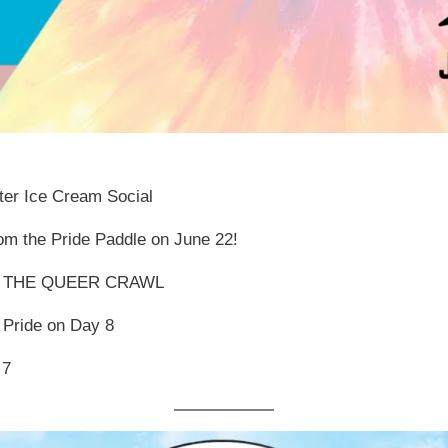
ater Ice Cream Social
om the Pride Paddle on June 22!
 THE QUEER CRAWL
 Pride on Day 8
 7