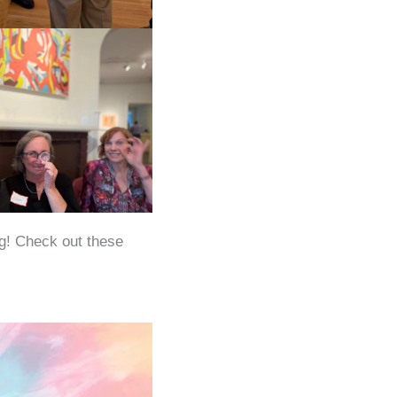
ng! Check out these