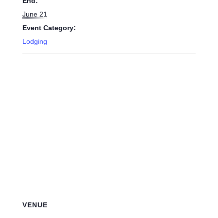
End:
June 21
Event Category:
Lodging
VENUE