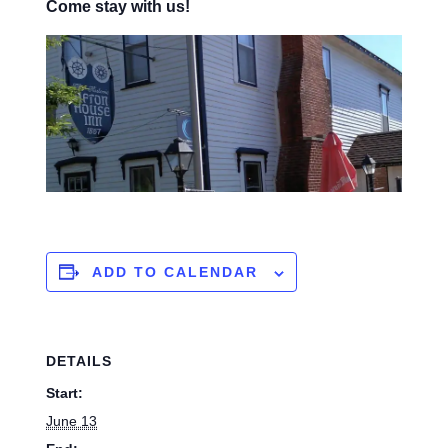
Come stay with us!
ADD TO CALENDAR
DETAILS
Start:
June 13