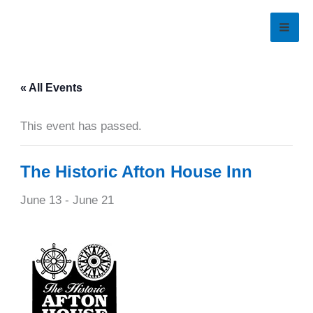
Skip
to
content
« All Events
This event has passed.
The Historic Afton House Inn
June 13
-
June 21