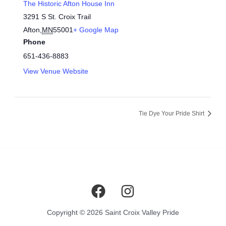
The Historic Afton House Inn
3291 S St. Croix Trail
Afton
,
MN
55001
+ Google Map
Phone
651-436-8883
View Venue Website
Tie Dye Your Pride Shirt
Copyright © 2026 Saint Croix Valley Pride