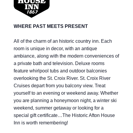
WHERE PAST MEETS PRESENT
All of the charm of an historic country inn. Each
room is unique in decor, with an antique
ambiance, along with the modern conveniences of
a private bath and television. Deluxe rooms
feature whirlpool tubs and outdoor balconies
overlooking the St. Croix River. St. Croix River
Cruises depart from you balcony view. Treat
yourself to an evening or weekend away. Whether
you are planning a honeymoon night, a winter ski
weekend, summer getaway or looking for a
special gift certificate…The Historic Afton House
Inn is worth remembering!