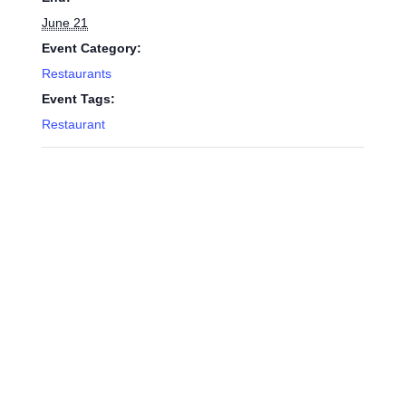
June 21
Event Category:
Restaurants
Event Tags:
Restaurant