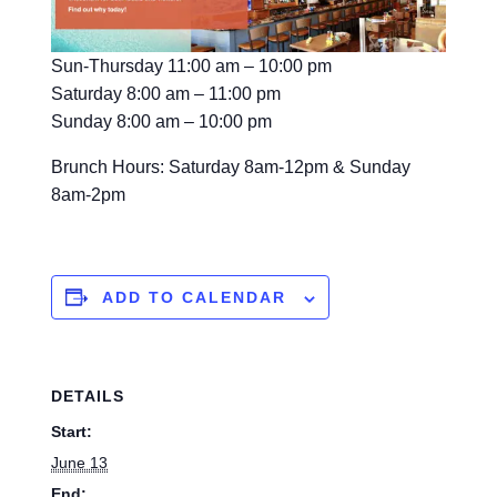
Sun-Thursday 11:00 am – 10:00 pm
Saturday 8:00 am – 11:00 pm
Sunday 8:00 am – 10:00 pm
Brunch Hours: Saturday 8am-12pm & Sunday
8am-2pm
ADD TO CALENDAR
DETAILS
Start:
June 13
End: