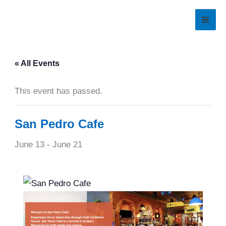
Skip
to
content
« All Events
This event has passed.
San Pedro Cafe
June 13
-
June 21