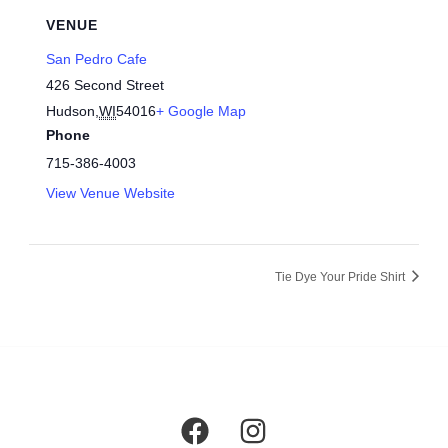
VENUE
San Pedro Cafe
426 Second Street
Hudson
,
WI
54016
+ Google Map
Phone
715-386-4003
View Venue Website
Tie Dye Your Pride Shirt