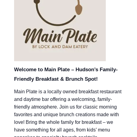
Welcome to Main Plate – Hudson’s Family-
Friendly Breakfast & Brunch Spot!
Main Plate is a locally owned breakfast restaurant
and daytime bar offering a welcoming, family-
friendly atmosphere. Join us for classic morning
favorites and unique brunch creations made with
love! Bring the whole family for breakfast – we
have something for all ages, from kids’ menu