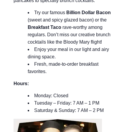
pancakes to specialty brunch cocktails.
Try our famous
Billion Dollar Bacon
(sweet and spicy glazed bacon) or the
Breakfast Taco
rave-worthy among
regulars. Don’t miss our creative brunch
cocktails like the Bloody Mary flight!
Enjoy your meal in our light and airy
dining space.
Fresh, made-to-order breakfast
favorites.
Hours:
Monday: Closed
Tuesday – Friday: 7 AM – 1 PM
Saturday & Sunday: 7 AM – 2 PM