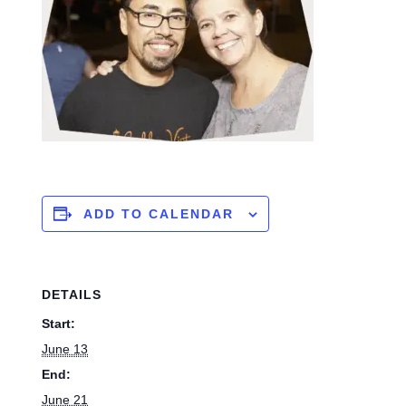
ADD TO CALENDAR
DETAILS
Start:
June 13
End:
June 21