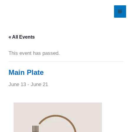
Skip
to
content
« All Events
This event has passed.
Main Plate
June 13
-
June 21