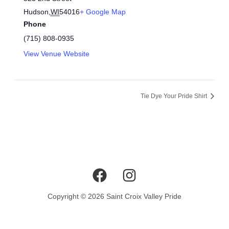
Hudson
,
WI
54016
+ Google Map
Phone
(715) 808-0935
View Venue Website
Tie Dye Your Pride Shirt
Copyright © 2026 Saint Croix Valley Pride