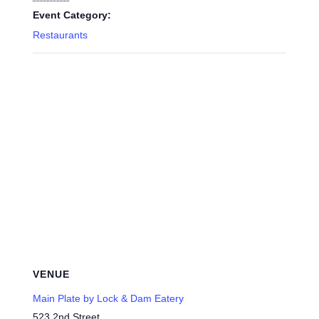
Event Category:
Restaurants
VENUE
Main Plate by Lock & Dam Eatery
523 2nd Street