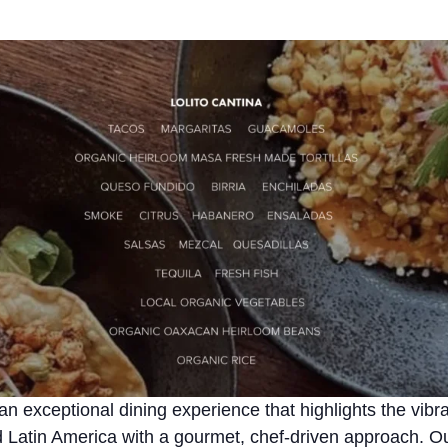
 an exceptional dining experience that highlights the vibra
Latin America with a gourmet, chef-driven approach. Our