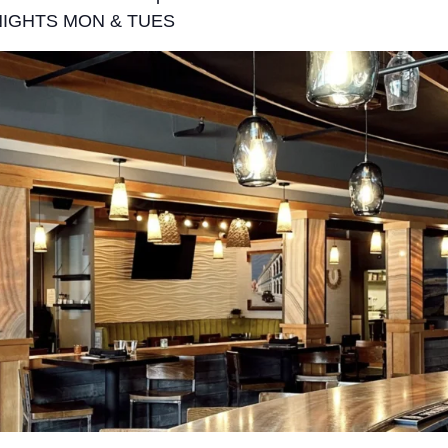
NIGHTS MON & TUES