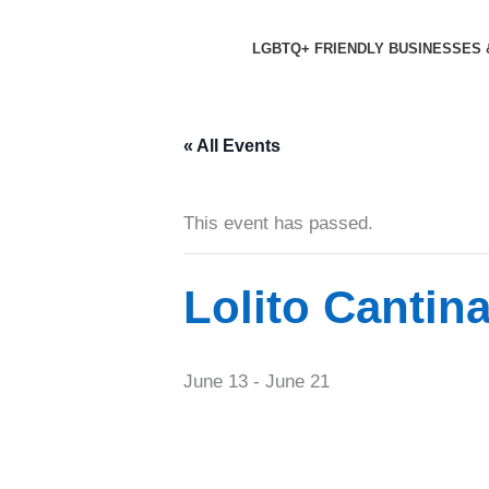
Skip
to
LGBTQ+ FRIENDLY BUSINESSES 
content
« All Events
This event has passed.
Lolito Cantin
June 13
-
June 21