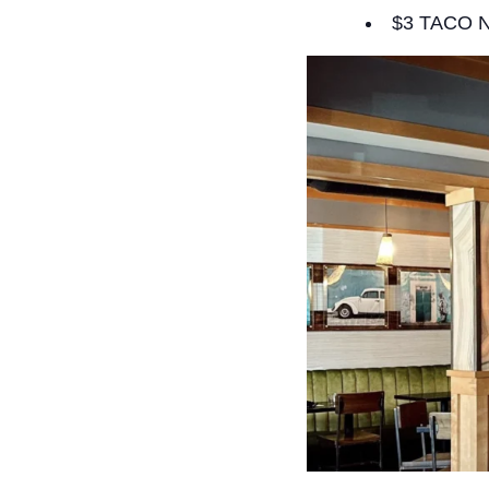
$3 TACO 