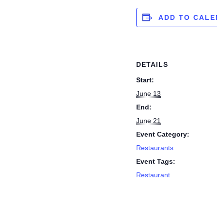
ADD TO CAL
DETAILS
Start:
June 13
End:
June 21
Event Category:
Restaurants
Event Tags:
Restaurant