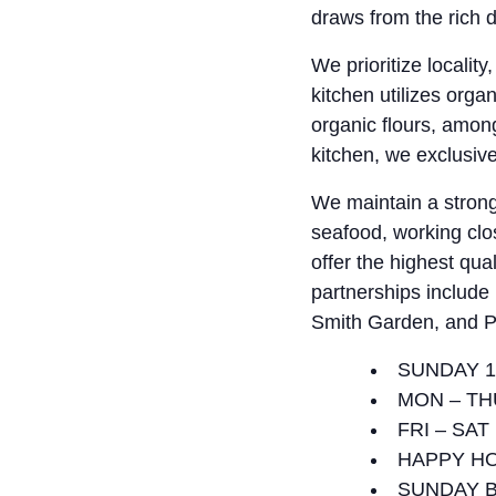
draws from the rich d
We prioritize localit
kitchen utilizes org
organic flours, amon
kitchen, we exclusive
We maintain a strong
seafood, working clos
offer the highest qua
partnerships includ
Smith Garden, and P
SUNDAY 1
MON – TH
FRI – SAT
HAPPY HO
SUNDAY B