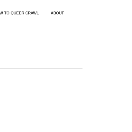
OW TO QUEER CRAWL
ABOUT