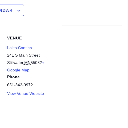
ENDAR
VENUE
Lolito Cantina
241 S Main Street
Stillwater
,
MN
55082
+
Google Map
Phone
651-342-0972
View Venue Website