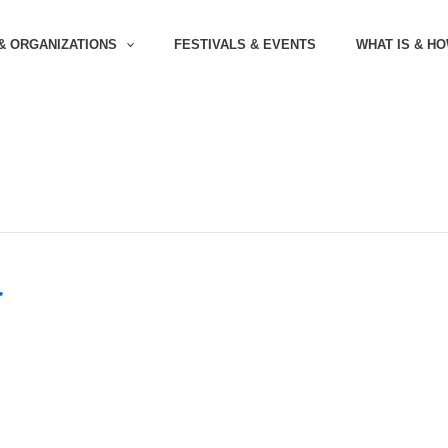
& ORGANIZATIONS
FESTIVALS & EVENTS
WHAT IS & H
a