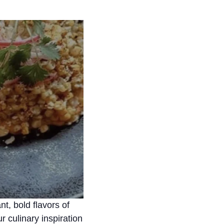
nt, bold flavors of
 culinary inspiration