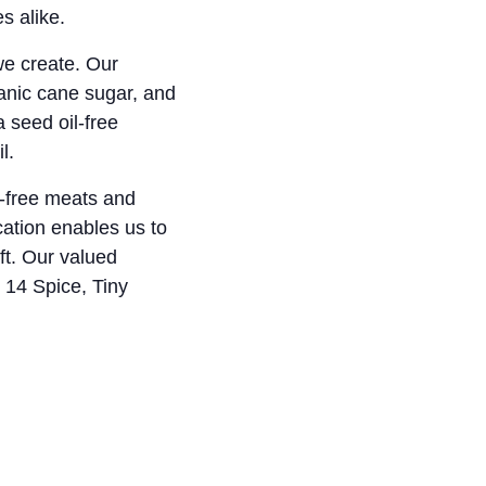
s alike.
 we create. Our
anic cane sugar, and
 seed oil-free
l.
c-free meats and
cation enables us to
ft. Our valued
 14 Spice, Tiny