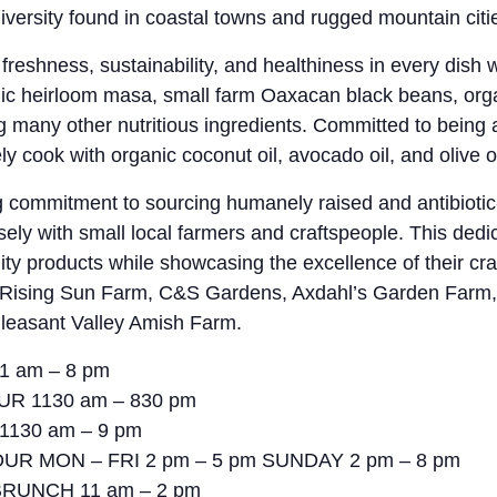
iversity found in coastal towns and rugged mountain citie
y, freshness, sustainability, and healthiness in every dish
anic heirloom masa, small farm Oaxacan black beans, org
g many other nutritious ingredients. Committed to being a
ly cook with organic coconut oil, avocado oil, and olive oi
 commitment to sourcing humanely raised and antibioti
ely with small local farmers and craftspeople. This dedi
lity products while showcasing the excellence of their cra
e Rising Sun Farm, C&S Gardens, Axdahl’s Garden Farm,
leasant Valley Amish Farm.
1 am – 8 pm
UR 1130 am – 830 pm
 1130 am – 9 pm
UR MON – FRI 2 pm – 5 pm SUNDAY 2 pm – 8 pm
RUNCH 11 am – 2 pm