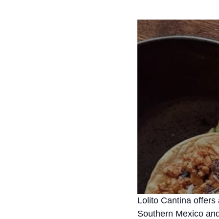
Lolito Cantina offers
Southern Mexico and 