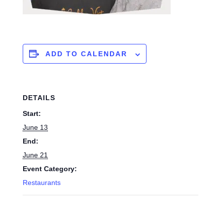
ADD TO CALENDAR
DETAILS
Start:
June 13
End:
June 21
Event Category:
Restaurants