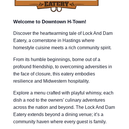
Welcome to Downtown H-Town!
Discover the heartwarming tale of Lock And Dam
Eatery, a cornerstone in Hastings where
homestyle cuisine meets a rich community spirit.
From its humble beginnings, borne out of a
profound friendship, to overcoming adversities in
the face of closure, this eatery embodies
resilience and Midwestern hospitality.
Explore a menu crafted with playful whimsy, each
dish a nod to the owners’ culinary adventures
across the nation and beyond. The Lock And Dam
Eatery extends beyond a dining venue; it’s a
community haven where every guest is family.