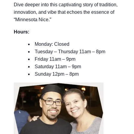
Dive deeper into this captivating story of tradition,
innovation, and vibe that echoes the essence of
“Minnesota Nice.”
Hours:
Monday: Closed
Tuesday – Thursday 11am – 8pm
Friday 11am – 9pm
Saturday 11am – 9pm
Sunday 12pm – 8pm