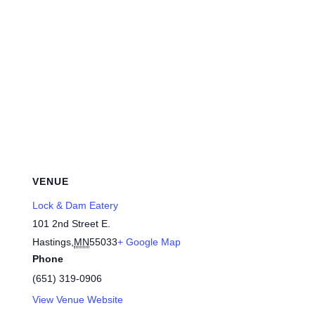
VENUE
Lock & Dam Eatery
101 2nd Street E.
Hastings
,
MN
55033
+ Google Map
Phone
(651) 319-0906
View Venue Website