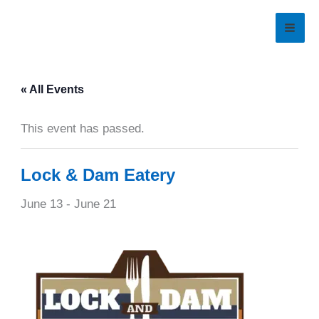
Skip
to
content
« All Events
This event has passed.
Lock & Dam Eatery
June 13
-
June 21