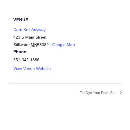
VENUE
Darn Knit Anyway
423 S Main Street
Stillwater
,
MN
55082
+ Google Map
Phone
651-342-1386
View Venue Website
Tie Dye Your Pride Shirt