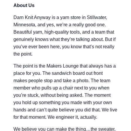
About Us
Darn Knit Anyway is a yarn store in Stillwater,
Minnesota, and yes, we’re a really good one.
Beautiful yarn, high-quality tools, and a team that
genuinely knows what they’re talking about. But if
you’ve ever been here, you know that’s not really
the point.
The point is the Makers Lounge that always has a
place for you. The sandwich board out front
makes people stop and take a photo. The team
member who pulls up a chair next to you when
you’re stuck, without being asked. The moment
you hold up something you made with your own
hands and can’t quite believe you did that. We live
for that moment. We engineer it, actually.
We believe you can make the thing…the sweater,