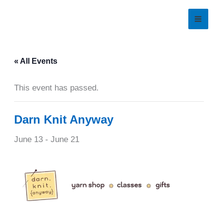
Skip
to
content
« All Events
This event has passed.
Darn Knit Anyway
June 13
-
June 21