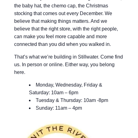
the baby hat, the chemo cap, the Christmas
stocking that comes out every December. We
believe that making things matters. And we
believe that the right store, with the right people,
can make you feel more capable and more
connected than you did when you walked in.
That’s what we’re building in Stillwater. Come find
us. In person or online. Either way, you belong
here.
Monday, Wednesday, Friday &
Saturday: 10am – 6pm
Tuesday & Thursday: 10am -8pm
Sunday: 11am – 4pm