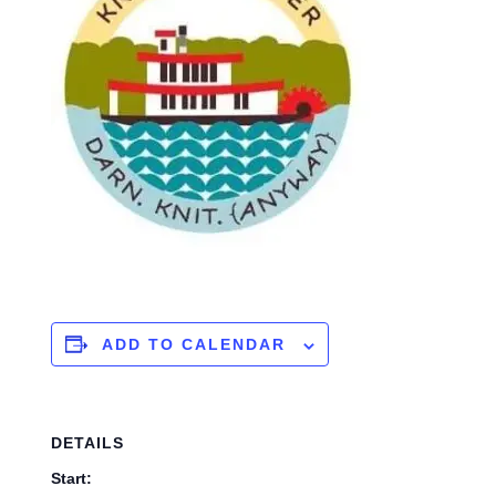
ADD TO CALENDAR
DETAILS
Start: