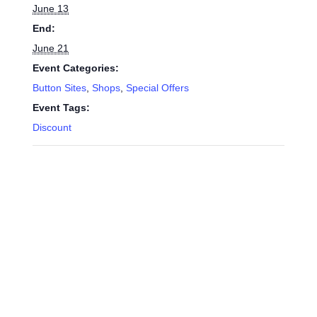
June 13
End:
June 21
Event Categories:
Button Sites
,
Shops
,
Special Offers
Event Tags:
Discount