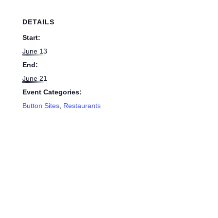
DETAILS
Start:
June 13
End:
June 21
Event Categories:
Button Sites
,
Restaurants