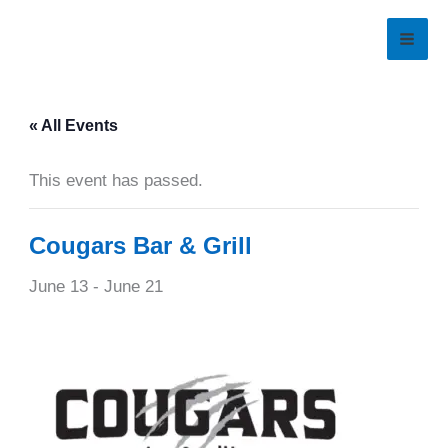
Skip
to
content
« All Events
This event has passed.
Cougars Bar & Grill
June 13
-
June 21