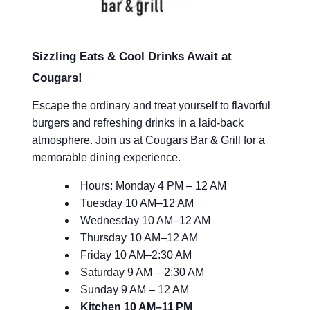
Sizzling Eats & Cool Drinks Await at
Cougars!
Escape the ordinary and treat yourself to flavorful
burgers and refreshing drinks in a laid-back
atmosphere. Join us at Cougars Bar & Grill for a
memorable dining experience.
Hours: Monday 4 PM – 12 AM
Tuesday 10 AM–12 AM
Wednesday 10 AM–12 AM
Thursday 10 AM–12 AM
Friday 10 AM–2:30 AM
Saturday 9 AM – 2:30 AM
Sunday 9 AM – 12 AM
Kitchen
10 AM–11 PM