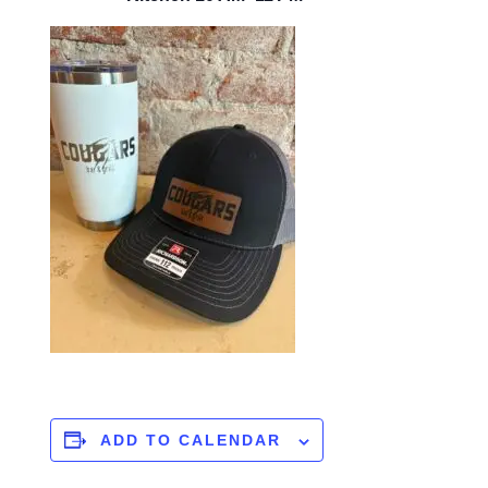
ADD TO CALENDAR