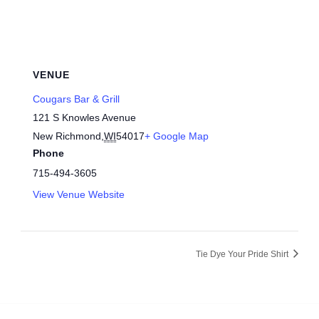
VENUE
Cougars Bar & Grill
121 S Knowles Avenue
New Richmond
,
WI
54017
+ Google Map
Phone
715-494-3605
View Venue Website
Tie Dye Your Pride Shirt