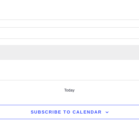
Today
SUBSCRIBE TO CALENDAR