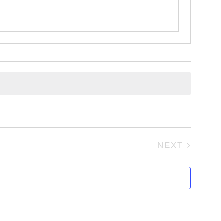
NEXT
EVENTS