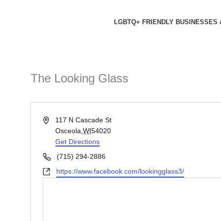
Skip
to
LGBTQ+ FRIENDLY BUSINESSES 
content
The Looking Glass
Address
117 N Cascade St
Osceola
,
WI
54020
Get Directions
Phone
(715) 294-2886
Website
https://www.facebook.com/lookingglass3/