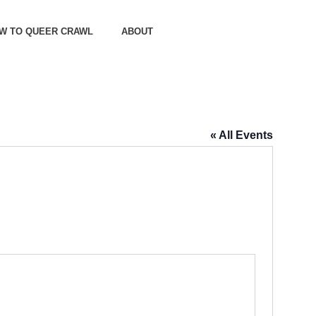
OW TO QUEER CRAWL
ABOUT
« All Events