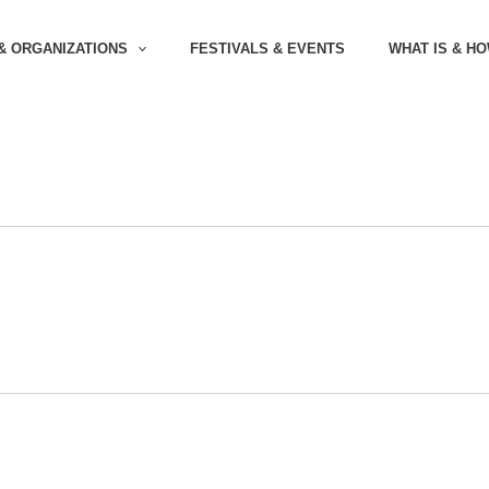
& ORGANIZATIONS
FESTIVALS & EVENTS
WHAT IS & H