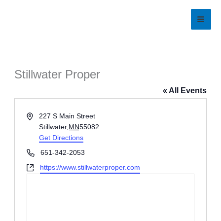
Skip
to
content
Stillwater Proper
« All Events
Address
227 S Main Street
Stillwater
,
MN
55082
Get Directions
Phone
651-342-2053
Website
https://www.stillwaterproper.com