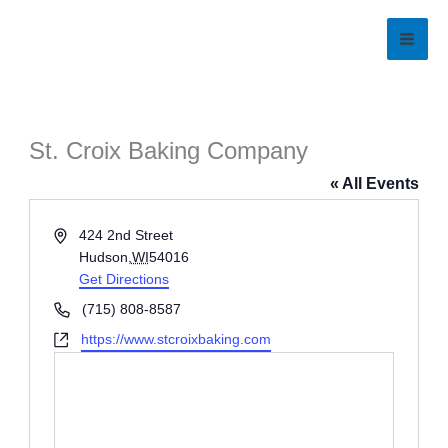
Skip
to
content
St. Croix Baking Company
« All Events
Address
424 2nd Street
Hudson
,
WI
54016
Get Directions
Phone
(715) 808-8587
Website
https://www.stcroixbaking.com