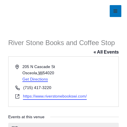
Skip
to
content
River Stone Books and Coffee Stop
« All Events
Address
205 N Cascade St
Osceola
,
Wi
54020
Get Directions
Phone
(715) 417-3220
Website
https://www.riverstonebookswi.com/
Events at this venue