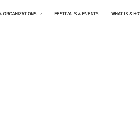
& ORGANIZATIONS
FESTIVALS & EVENTS
WHAT IS & H