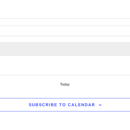
Today
SUBSCRIBE TO CALENDAR