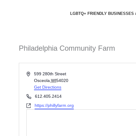
Skip
to
LGBTQ+ FRIENDLY BUSINESSES 
content
Philadelphia Community Farm
Address
599 280th Street
Osceola
,
WI
54020
Get Directions
Phone
612.405.2414
Website
https://phillyfarm.org