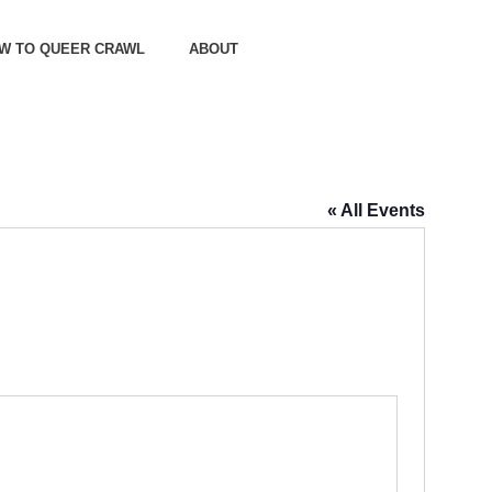
OW TO QUEER CRAWL
ABOUT
« All Events