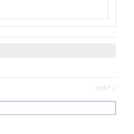
NEXT
EVENTS