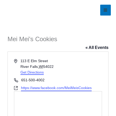
Skip
to
content
Mei Mei’s Cookies
« All Events
Address
113 E Elm Street
River Falls
,
WI
54022
Get Directions
Phone
651-500-4002
Website
https://www.facebook.com/MeiMeisCookies