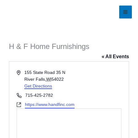
Skip
to
content
H & F Home Furnishings
« All Events
Address
155 State Road 35 N
River Falls
,
WI
54022
Get Directions
Phone
715-425-2782
Website
https://www.handfinc.com