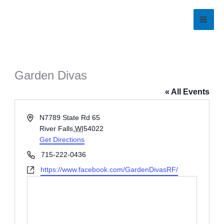
Skip
to
content
Garden Divas
« All Events
Address
N7789 State Rd 65
River Falls
,
WI
54022
Get Directions
Phone
715-222-0436
Website
https://www.facebook.com/GardenDivasRF/