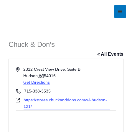
Skip
to
content
Chuck & Don’s
« All Events
Address
2312 Crest View Drive, Suite B
Hudson
,
WI
54016
Get Directions
Phone
715-338-3535
Website
https://stores.chuckanddons.com/wi-hudson-
121/