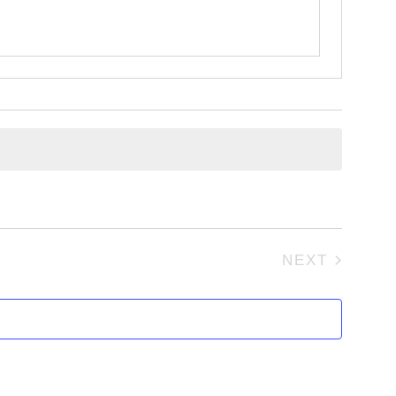
NEXT
EVENTS