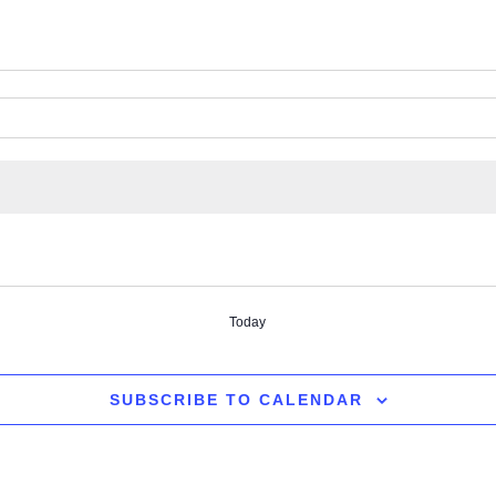
Today
SUBSCRIBE TO CALENDAR