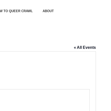
OW TO QUEER CRAWL
ABOUT
« All Events