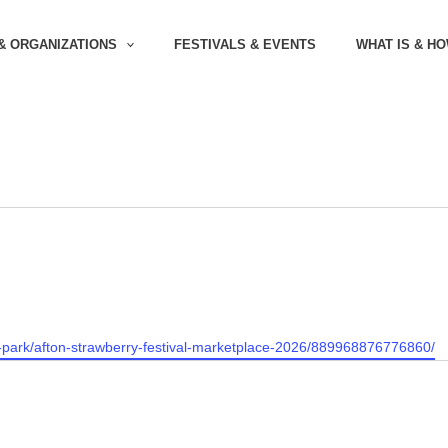
& ORGANIZATIONS
FESTIVALS & EVENTS
WHAT IS & H
-park/afton-strawberry-festival-marketplace-2026/889968876776860/