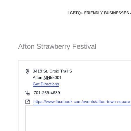
Skip
to
LGBTQ+ FRIENDLY BUSINESSES 
content
Afton Strawberry Festival
Address
3418 St. Croix Trail S
Afton
,
MN
55001
Get Directions
Phone
701-269-4639
Website
https://www.facebook.com/events/afton-town-square