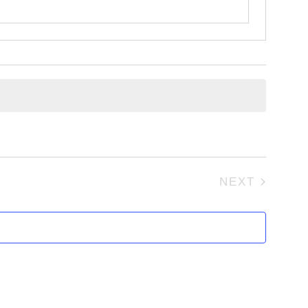
NEXT
EVENTS