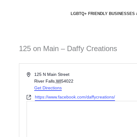
Skip
to
LGBTQ+ FRIENDLY BUSINESSES 
content
125 on Main – Daffy Creations
Address
125 N Main Street
River Falls
,
WI
54022
Get Directions
Website
https://www.facebook.com/daffycreations/