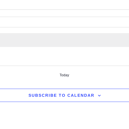
Today
SUBSCRIBE TO CALENDAR