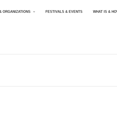
& ORGANIZATIONS
FESTIVALS & EVENTS
WHAT IS & H