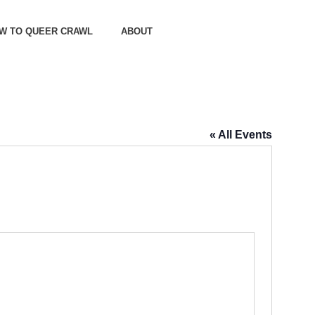
OW TO QUEER CRAWL
ABOUT
« All Events