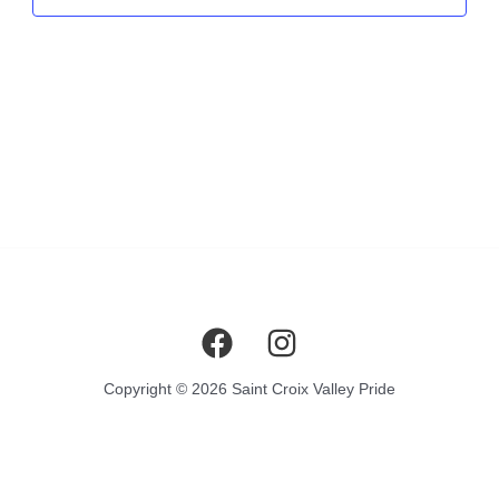
Copyright © 2026 Saint Croix Valley Pride