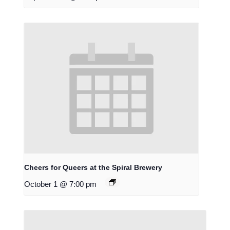
Cheers for Queers at the Spiral Brewery
October 1 @ 7:00 pm