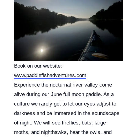
Book on our website:
www.paddlefishadventures.com
Experience the nocturnal river valley come
alive during our June full moon paddle. As a
culture we rarely get to let our eyes adjust to
darkness and be immersed in the soundscape
of night. We will see fireflies, bats, large
moths, and nighthawks, hear the owls, and