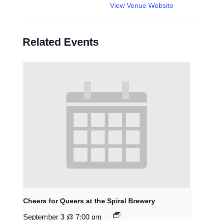
View Venue Website
Related Events
Cheers for Queers at the Spiral Brewery
September 3 @ 7:00 pm