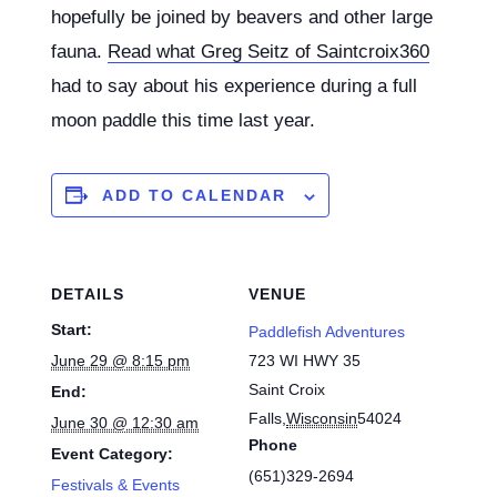
hopefully be joined by beavers and other large
fauna.
Read what Greg Seitz of Saintcroix360
had to say about his experience during a full
moon paddle this time last year.
ADD TO CALENDAR
DETAILS
VENUE
Start:
Paddlefish Adventures
June 29 @ 8:15 pm
723 WI HWY 35
Saint Croix
End:
Falls
,
Wisconsin
54024
June 30 @ 12:30 am
Phone
Event Category:
(651)329-2694
Festivals & Events