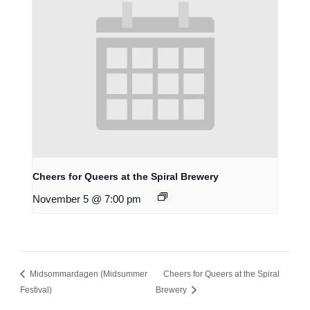
Cheers for Queers at the Spiral Brewery
November 5 @ 7:00 pm
Midsommardagen (Midsummer
Cheers for Queers at the Spiral
Festival)
Brewery