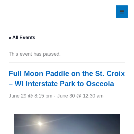
Skip
to
content
« All Events
This event has passed.
Full Moon Paddle on the St. Croix
– WI Interstate Park to Osceola
June 29 @ 8:15 pm
-
June 30 @ 12:30 am